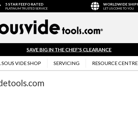
5 STAR FEEFO RATED
WORLDWIDE SHIP
PLATINUM TRUSTED SERVICE
LET US COME TO YOU
SAVE BIG IN THE CHEF'S CLEARANCE
 SOUS VIDE SHOP
SERVICING
RESOURCE CENTRE
idetools.com