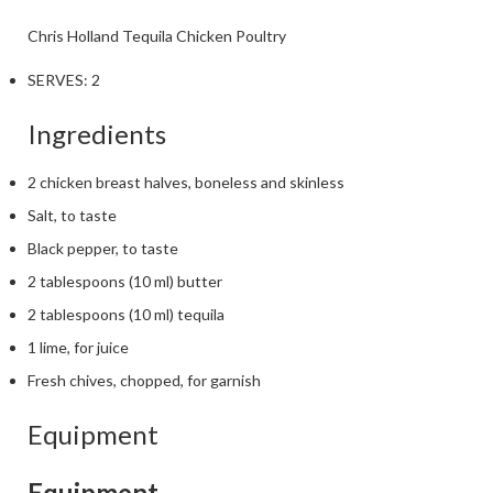
Chris Holland
Tequila Chicken
Poultry
SERVES:
2
Ingredients
2 chicken breast halves, boneless and skinless
Salt, to taste
Black pepper, to taste
2 tablespoons (10 ml) butter
2 tablespoons (10 ml) tequila
1 lime, for juice
Fresh chives, chopped, for garnish
Equipment
Equipment