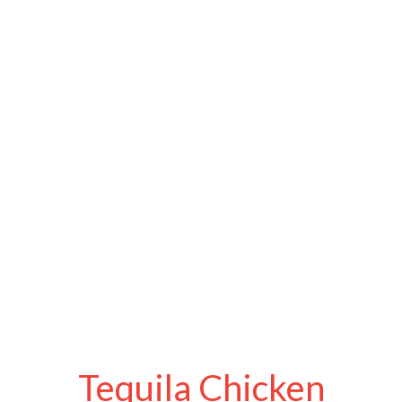
Tequila Chicken