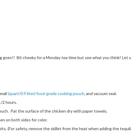
g goes!! Bit cheeky for a Monday tea time but see what you think! Let us
small
(quart/0.9 liter) food-grade cooking pouch
, and vacuum seal.
1/2 hours.
ch. Pat the surface of the chicken dry with paper towels.
ken on both sides for color.
ts. (For safety, remove the skillet from the heat when adding the tequila