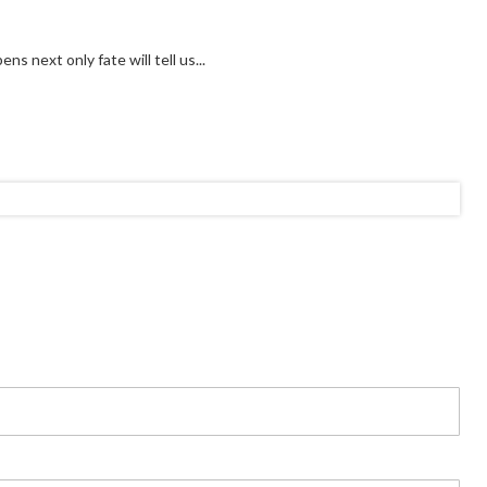
s next only fate will tell us...