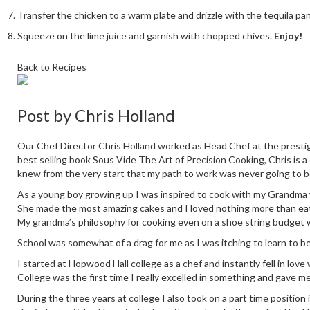
Transfer the chicken to a warm plate and drizzle with the tequila pa
Squeeze on the lime juice and garnish with chopped chives.
Enjoy!
Back to Recipes
Post by
Chris Holland
Our Chef Director Chris Holland worked as Head Chef at the prestig
best selling book Sous Vide The Art of Precision Cooking, Chris is a
knew from the very start that my path to work was never going to b
As a young boy growing up I was inspired to cook with my Grandma who
She made the most amazing cakes and I loved nothing more than eati
My grandma’s philosophy for cooking even on a shoe string budget 
School was somewhat of a drag for me as I was itching to learn to b
I started at Hopwood Hall college as a chef and instantly fell in love
College was the first time I really excelled in something and gave m
During the three years at college I also took on a part time positio