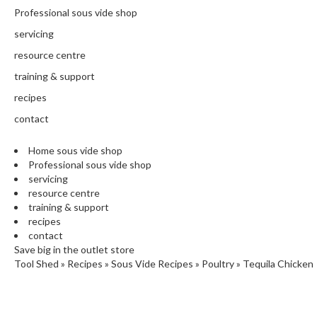
N
Professional sous vide shop
T
H
servicing
E
resource centre
C
training & support
H
E
recipes
F
contact
'
S
Home sous vide shop
C
Professional sous vide shop
L
servicing
E
resource centre
A
training & support
R
recipes
A
contact
N
Save big in the outlet store
Tool Shed
»
Recipes
»
Sous Vide Recipes
»
Poultry
»
Tequila Chicken
C
E