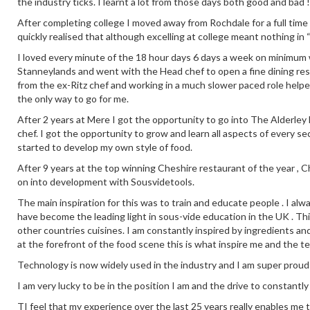
the industry ticks. I learnt a lot from those days both good and bad !
After completing college I moved away from Rochdale for a full time
quickly realised that although excelling at college meant nothing in 
I loved every minute of the 18 hour days 6 days a week on minimum wa
Stanneylands and went with the Head chef to open a fine dining re
from the ex-Ritz chef and working in a much slower paced role help
the only way to go for me.
After 2 years at Mere I got the opportunity to go into The Alderley E
chef. I got the opportunity to grow and learn all aspects of every se
started to develop my own style of food.
After 9 years at the top winning Cheshire restaurant of the year ,
on into development with Sousvidetools.
The main inspiration for this was to train and educate people . I alw
have become the leading light in sous-vide education in the UK . This
other countries cuisines. I am constantly inspired by ingredients an
at the forefront of the food scene this is what inspire me and the t
Technology is now widely used in the industry and I am super proud
I am very lucky to be in the position I am and the drive to constantl
TI feel that my experience over the last 25 years really enables me 