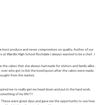
the best produce and never compromises on quality. Author of our
ys at Wardle High School Rochdale I always wanted to be a chef . I
 the cakes that she always had made for visitors and family alike .
 over who got to lick the bowl/spoon after the cakes were made.
 bought from the market.
 inspired me to really get my head down and put in the hard work.
omething of my life!!!!
chen. These were great days and gave me the opportunity to see how