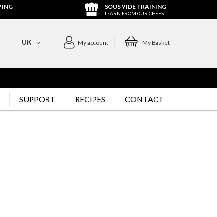
PING
SOUS VIDE TRAINING
LEARN FROM OUR CHEFS
UK
My account
My Basket
SUPPORT
RECIPES
CONTACT