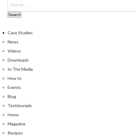
Case Studies
News
Videos
Downloads
In The Media
How to
Events
Blog
Testimonials
Home
Magazine
Recipes