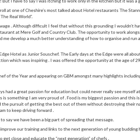
! But I have to say I was itching to work only in the kitchen but it was a 
 roll at one of Cheshire’s most talked about Hotel restaurants The Stann
“The Real World”.
ge . Although difficult I feel that without this grounding I wouldn’t ha
staurant at Mere Golf and Country Club. The opportunity to work along
ed me develop a much better understanding of how to organise and run a
dge Hotel as Junior Souschef. The Early days at the Edge were all about l
ction which was inspiring . I was offered the opportunity at the age of 29
 Chef of the Year and appearing on GBM amongst many highlights includin
ays had a great passion for education but could never really see myself a
 is something I am very proud of . Food is my biggest passion and this is
d the pursuit of getting the best out of them without destroying their na
eam to keep driving forward .
 to say we have been a big part of spreading that message.
y improve our training and links to the next generation of young budding h
to get close and educate the “next generation” of chefs .