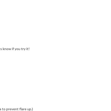
 know if you try it!
 to prevent flare up.)