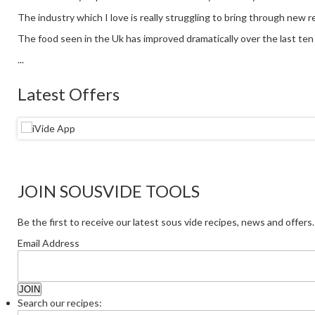
The industry which I love is really struggling to bring through new re
The food seen in the Uk has improved dramatically over the last ten y
...
Latest Offers
JOIN SOUSVIDE TOOLS
Be the first to receive our latest sous vide recipes, news and offers.
Email Address
Search our recipes: