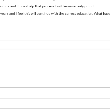
cruits and if I can help that process I will be immensely proud.
ears and I feel this will continue with the correct education. What happen