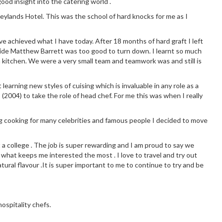
good insight into the catering world .
eylands Hotel. This was the school of hard knocks for me as I
ve achieved what I have today. After 18 months of hard graft I left
side Matthew Barrett was too good to turn down. I learnt so much
 kitchen. We were a very small team and teamwork was and still is
earning new styles of cuising which is invaluable in any role as a
 (2004) to take the role of head chef. For me this was when I really
g cooking for many celebrities and famous people I decided to move
t a college . The job is super rewarding and I am proud to say we
 what keeps me interested the most . I love to travel and try out
tural flavour .It is super important to me to continue to try and be
ospitality chefs.