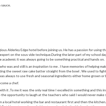
n sauce.
ious Alderley Edge hotel before joining us. He has a passion for using 
 expert on the sous vide technique.During the later part of my school da
e academic it was always going to be something practical and hands on.
 was and still is an inspiration to me . I have memories of helping make
ng the sweet raw cake batter straight from the bowl . We used to fight
was always to use fresh and seasonal ingredients either home grown or
ecome a chef.
 with it .To me it was the only real time I excelled in something and this
e the opportunity to laugh at the teachers who said I would never make s
n in a local hotel working the bar and restaurant first and then the kit