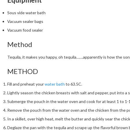
Sous vide water bath
Vacuum sealer bags
Vacuum food sealer
Method
Tequila, it makes you happy, oh tequila…….apparently is how the son
METHOD
Fill and preheat your
water bath
to 63.5C.
Lightly season the chicken breasts with salt and pepper, put into a 
Submerge the pouch in the water oven and cook for at least 1 to 1-
Remove the pouch from the water oven and the chicken from the pou
In a skillet, over high heat, melt the butter and quickly sear the chic
Deglaze the pan with the tequila and scrape up the flavorful brown bi