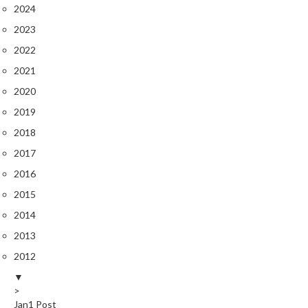
r
2024
o
2023
G
2022
r
i
2021
l
2020
l
2019
s
2018
J
2017
a
2016
p
2015
a
n
2014
e
2013
s
2012
e
B
▼
B
>
Jan
1
Post
Q