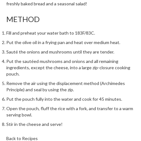
h
freshly baked bread and a seasonal salad!
e
s
METHOD
H
Fill and preheat your water bath to 183F/83C.
o
Put the olive oil in a frying pan and heat over medium heat.
m
e
Sauté the onions and mushrooms until they are tender.
S
Put the sautéed mushrooms and onions and all remaining
o
ingredients, except the cheese, into a
large zip-closure cooking
u
pouch.
s
Remove the air using the
displacement method (Archimedes
V
Principle)
and seal by using the zip.
i
Put the pouch fully into the water and cook for 45 minutes.
d
Open the pouch, fluff the rice with a fork, and transfer to a warm
e
serving bowl.
M
a
Stir in the cheese and serve!
c
h
Back to Recipes