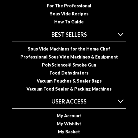
u
For The Professional
u
Sous Vide Recipes
m
How To Guide
P
o
BEST SELLERS
u
c
Sous Vide Machines for the Home Chef
h
Professional Sous Vide Machines & Equipment
e
PolyScience® Smoke Gun
s
Food Dehydrators
B
Vacuum Pouches & Sealer Bags
o
Vacuum Food Sealer & Packing Machines
i
USER ACCESS
l
a
b
My Account
l
My Wishlist
e
My Basket
S