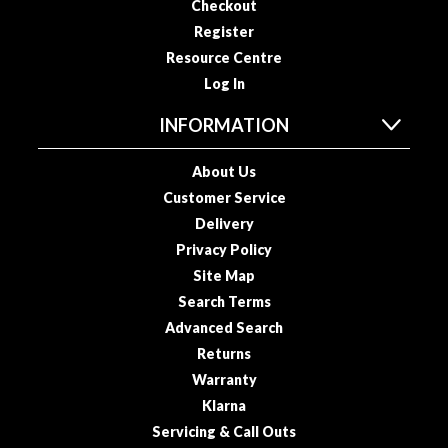
Checkout
o
Register
u
Resource Centre
s
Log In
V
i
INFORMATION
d
e
About Us
P
Customer Service
o
Delivery
u
Privacy Policy
c
h
Site Map
e
Search Terms
s
Advanced Search
Returns
E
Warranty
m
Klarna
b
Servicing & Call Outs
o