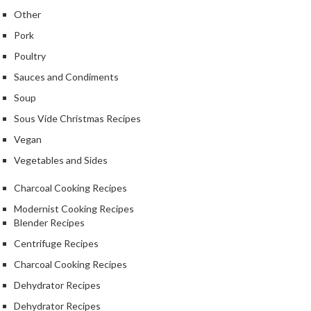
k
Other
s
Pork
Poultry
F
o
Sauces and Condiments
o
Soup
d
Sous Vide Christmas Recipes
D
e
Vegan
h
Vegetables and Sides
y
d
Charcoal Cooking Recipes
r
Modernist Cooking Recipes
a
Blender Recipes
t
Centrifuge Recipes
o
Charcoal Cooking Recipes
r
s
Dehydrator Recipes
Dehydrator Recipes