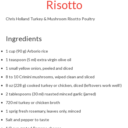
Risotto
t
o
r
Chris Holland
Turkey & Mushroom Risotto
Poultry
e
S
Ingredients
u
s
1 cup (90 g) Arborio rice
t
1 teaspoon (5 ml) extra virgin olive oil
a
i
1 small yellow onion, peeled and diced
n
8 to 10 Crimini mushrooms, wiped clean and sliced
a
8 oz (228 g) cooked turkey or chicken, diced (leftovers work well!)
p
o
2 tablespoons (30 ml) roasted minced garlic (jarred)
u
720 ml turkey or chicken broth
c
1 sprig fresh rosemary, leaves only, minced
h
C
Salt and pepper to taste
o