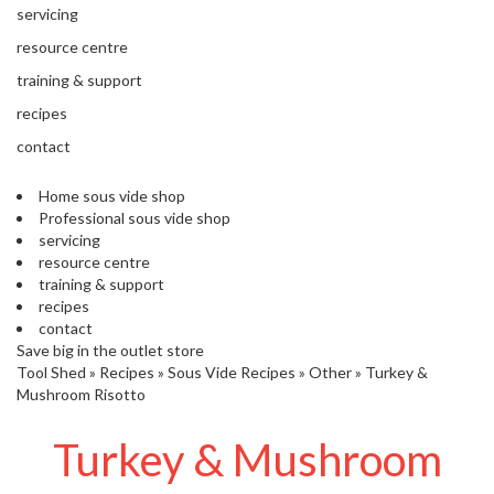
'
servicing
’
S
s
C
resource centre
L
C
training & support
E
l
A
recipes
e
R
contact
a
A
r
N
Home sous vide shop
a
C
Professional sous vide shop
n
E
servicing
c
resource centre
e
training & support
recipes
O
contact
u
Save big in the outlet store
Tool Shed
t
»
Recipes
»
Sous Vide Recipes
»
Other
»
Turkey &
Mushroom Risotto
l
e
Turkey & Mushroom
t
S