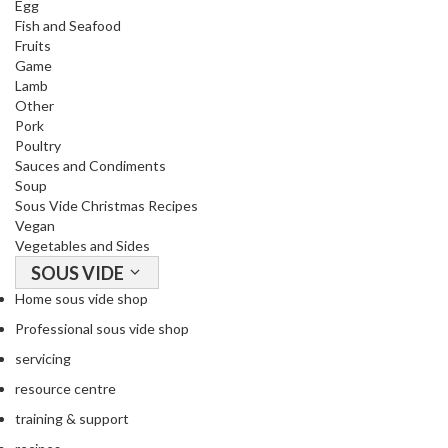
Egg
o
Fish and Seafood
r
Fruits
s
Game
Lamb
Other
T
Pork
a
Poultry
b
Sauces and Condiments
l
Soup
e
Sous Vide Christmas Recipes
T
Vegan
o
Vegetables and Sides
p
SOUS VIDE
V
Home sous vide shop
a
Professional sous vide shop
c
servicing
u
u
resource centre
m
training & support
P