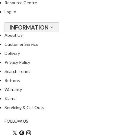
Resource Centre
R
e
Log In
c
i
INFORMATION
p
About Us
e
Customer Service
B
o
Delivery
o
Privacy Policy
k
Search Terms
s
Returns
S
Warranty
u
Klarna
s
t
Servicing & Call Outs
a
i
FOLLOW US
n