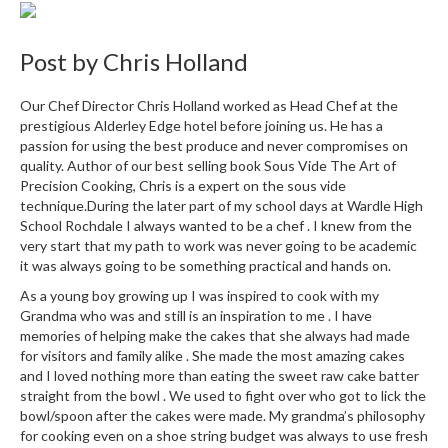
i
n
Post by
Chris Holland
e
s
Our Chef Director Chris Holland worked as Head Chef at the
prestigious Alderley Edge hotel before joining us. He has a
H
passion for using the best produce and never compromises on
o
quality. Author of our best selling book Sous Vide The Art of
m
Precision Cooking, Chris is a expert on the sous vide
e
technique.During the later part of my school days at Wardle High
V
School Rochdale I always wanted to be a chef . I knew from the
a
very start that my path to work was never going to be academic
c
it was always going to be something practical and hands on.
u
As a young boy growing up I was inspired to cook with my
u
Grandma who was and still is an inspiration to me . I have
m
memories of helping make the cakes that she always had made
for visitors and family alike . She made the most amazing cakes
S
and I loved nothing more than eating the sweet raw cake batter
e
straight from the bowl . We used to fight over who got to lick the
a
bowl/spoon after the cakes were made. My grandma’s philosophy
l
for cooking even on a shoe string budget was always to use fresh