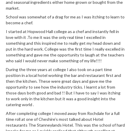
e
and seasonal ingredients either home grown or bought from the
r
market.
s
School was somewhat of a drag for me as I was itching to learn to
become a chef.
S
I started at Hopwood Hall college as a chef and instantly fell in
o
love with it .To me it was the only real time I excelled in
u
something and this inspired me to really get my head down and
s
put in the hard work. College was the first time I really excelled in
V
something and gave me the opportunity to laugh at the teachers
i
who said I would never make something of my life!!!!
d
During the three years at college I also took on a part time
e
position in a local hotel working the bar and restaurant first and
C
then the kitchen. These were great days and gave me the
opportunity to see how the industry ticks. I learnt a lot from
o
those days both good and bad !! But I have to say I was itching
n
to work only in the kitchen but it was a good insight into the
t
catering world .
a
After completing college I moved away from Rochdale for a full
i
time roll at one of Cheshire’s most talked about Hotel
n
restaurants The Stanneylands Hotel. This was the school of hard
e
knocks for me as I quickly realised that although excelling at