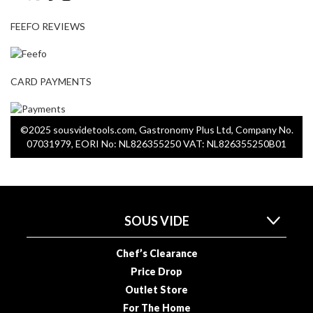
a
p
FEEFO REVIEWS
o
u
c
h
CARD PAYMENTS
C
o
m
©2025 sousvidetools.com, Gastronomy Plus Ltd, Company No.
p
07031979, EORI No: NL826355250 VAT: NL826355250B01
o
s
t
a
SOUS VIDE
b
l
Chef’s Clearance
e
V
Price Drop
a
Outlet Store
c
For The Home