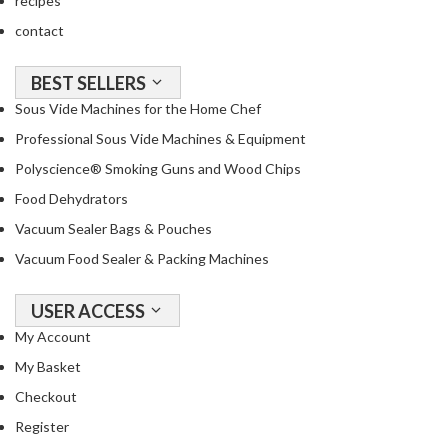
recipes
a
c
contact
k
e
BEST SELLERS
r
Sous Vide Machines for the Home Chef
s
Professional Sous Vide Machines & Equipment
T
Polyscience® Smoking Guns and Wood Chips
h
Food Dehydrators
e
Vacuum Sealer Bags & Pouches
r
m
Vacuum Food Sealer & Packing Machines
o
m
USER ACCESS
e
My Account
t
My Basket
e
r
Checkout
s
Register