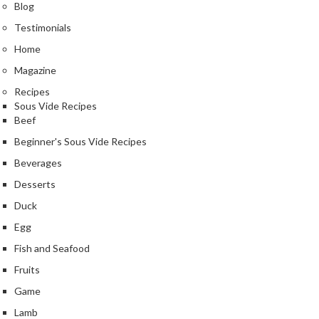
e
Blog
r
Testimonials
m
Home
o
m
Magazine
e
Recipes
t
Sous Vide Recipes
e
Beef
r
Beginner's Sous Vide Recipes
s
Beverages
R
Desserts
e
Duck
c
Egg
i
p
Fish and Seafood
e
Fruits
B
Game
o
Lamb
o