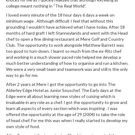
r
college meant nothing in “The Real World”.
s
I loved every minute of the 18 hour days 6 days a week on
minimum wage . Although difficult I feel that without this
E
grounding I wouldn’t have achieved what I have today. After 18
m
months of hard graft I left Stanneylands and went with the Head
b
chef to open a fine dining restaurant at Mere Golf and Country
o
Club. The opportunity to work alongside Matthew Barrett was
too good to turn down. I learnt so much from the ex-Ritz chef
s
and working in a much slower paced role helped me develop a
s
much better understanding of how to organise and run a kitchen.
e
We were a very small team and teamwork was and still is the only
d
way to go for me.
V
After 2 years at Mere I got the opportunity to go into The
a
Alderley Edge Hotel as Junior Souschef. The Early days at the
c
Edge were all about learning new styles of cuising which is
u
invaluable in any role as a chef. I got the opportunity to grow and
u
learn all aspects of every section which was inspiring . I was
m
offered the opportunity at the age of 29 (2004) to take the role
of head chef. For me this was when I really started to develop my
S
own style of food.
e