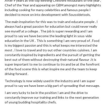
a
After 9 years at the top winning Cheshire restaurant of the year ,
l
Chef of the Year and appearing on GBM amongst many highlights
including cooking for many celebrities and famous people I
e
decided to move on into development with Sousvidetools.
r
B
The main inspiration for this was to train and educate people . I
always had a great passion for education but could never really
a
see myself at a college . The job is super rewarding and I am
g
proud to say we have become the leading light in sous-vide
s
education in the UK . This is something I am very proud of . Food
is my biggest passion and this is what keeps me interested the
Z
most . I love to travel and try out other countries cuisines. I am
i
constantly inspired by ingredients and the pursuit of getting the
p
best out of them without destroying their natural flavour .It is
super important to me to continue to try and be at the forefront
L
of the food scene this is what inspire me and the team to keep
o
driving forward .
c
k
Technology is now widely used in the industry and I am super
proud to say we have been a big part of spreading that message.
V
a
I am very lucky to be in the position I am and the drive to
c
constantly improve our training and links to the next generation
of young budding hospitality chefs.
u