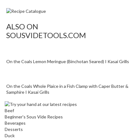
o
n
t
a
ALSO ON
i
SOUSVIDETOOLS.COM
n
e
r
s
On the Coals Lemon Meringue (Binchotan Seared) I Kasai Grills
f
o
r
On the Coals Whole Plaice in a Fish Clamp with Caper Butter &
C
Samphire I Kasai Grills
i
r
c
Beef
u
Beginner's Sous Vide Recipes
Beverages
l
Desserts
a
Duck
t