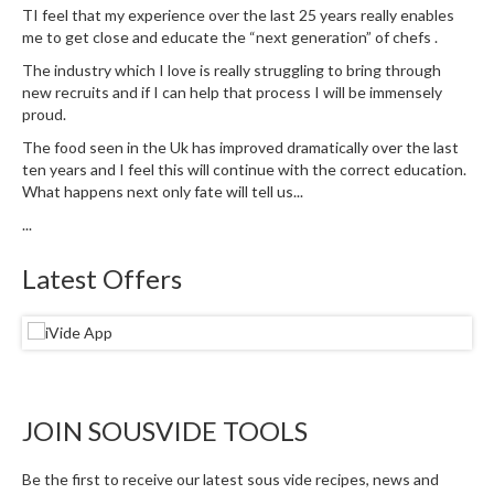
u
TI feel that my experience over the last 25 years really enables
m
me to get close and educate the “next generation” of chefs .
S
The industry which I love is really struggling to bring through
e
new recruits and if I can help that process I will be immensely
a
proud.
l
The food seen in the Uk has improved dramatically over the last
e
ten years and I feel this will continue with the correct education.
r
What happens next only fate will tell us...
B
...
a
g
Latest Offers
s
B
o
i
l
JOIN SOUSVIDE TOOLS
a
b
Be the first to receive our latest sous vide recipes, news and
l