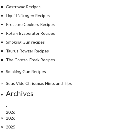
S
Gastrovac Recipes
m
o
Liquid Nitrogen Recipes
k
Pressure Cookers Recipes
i
Rotary Evaporator Recipes
n
g
Smoking Gun recipes
G
Taurus Rowzer Recipes
u
The Control Freak Recipes
n
s
Smoking Gun Recipes
K
Sous Vide Christmas Hints and Tips
a
Archives
s
a
<
i
2026
K
2026
o
2025
n