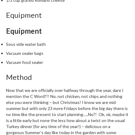
1/3 cup grated Romano cheese
m
p
Equipment
o
s
Equipment
t
a
Sous vide water bath
b
l
Vacuum sealer bags
e
Vacuum food sealer
V
a
Method
c
u
Now that we are officially over halfway through the year, dare I
u
mention the C Word?!! No, not chicken, not chips and nothing
m
else you were thinking – but Christmas! I know we are mid
summer but with only 23 more Fridays before the big day there is
P
no time like the present to start planning…..No?! Ok, ok, maybe it
o
is a little early but none the less how about a twist on the usual
u
Turkey dinner (for any time of the year!) – delicious on a
c
gorgeous Summer’s day like today in the garden with some