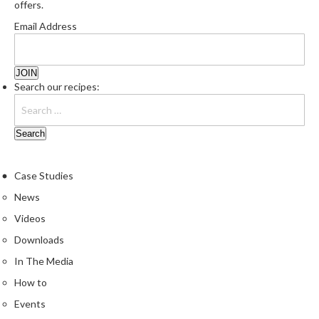
offers.
e
Email Address
S
o
u
s
Search our recipes:
V
i
d
e
P
Case Studies
o
u
News
c
Videos
h
Downloads
e
s
In The Media
How to
T
Events
h