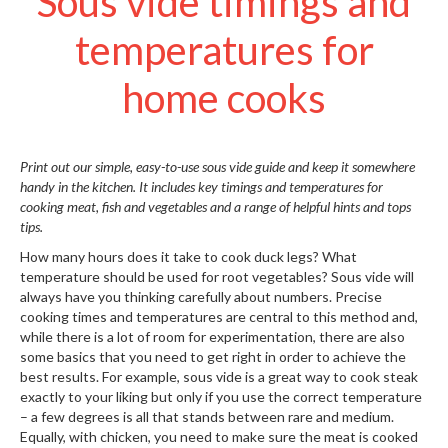
Sous vide timings and
S
e
temperatures for
r
v
home cooks
i
c
i
n
Print out our simple, easy-to-use sous vide guide and keep it somewhere
g
handy in the kitchen. It includes key timings and temperatures for
cooking meat, fish and vegetables and a range of helpful hints and tops
R
tips.
e
s
How many hours does it take to cook duck legs? What
o
temperature should be used for root vegetables? Sous vide will
u
always have you thinking carefully about numbers. Precise
cooking times and temperatures are central to this method and,
r
while there is a lot of room for experimentation, there are also
c
some basics that you need to get right in order to achieve the
e
best results. For example, sous vide is a great way to cook steak
C
exactly to your liking but only if you use the correct temperature
e
– a few degrees is all that stands between rare and medium.
n
Equally, with chicken, you need to make sure the meat is cooked
t