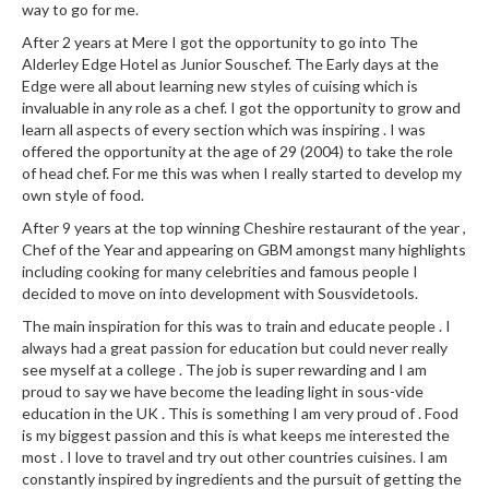
way to go for me.
After 2 years at Mere I got the opportunity to go into The
Alderley Edge Hotel as Junior Souschef. The Early days at the
Edge were all about learning new styles of cuising which is
invaluable in any role as a chef. I got the opportunity to grow and
learn all aspects of every section which was inspiring . I was
offered the opportunity at the age of 29 (2004) to take the role
of head chef. For me this was when I really started to develop my
own style of food.
After 9 years at the top winning Cheshire restaurant of the year ,
Chef of the Year and appearing on GBM amongst many highlights
including cooking for many celebrities and famous people I
decided to move on into development with Sousvidetools.
The main inspiration for this was to train and educate people . I
always had a great passion for education but could never really
see myself at a college . The job is super rewarding and I am
proud to say we have become the leading light in sous-vide
education in the UK . This is something I am very proud of . Food
is my biggest passion and this is what keeps me interested the
most . I love to travel and try out other countries cuisines. I am
constantly inspired by ingredients and the pursuit of getting the