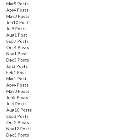
Mar
5
Posts
Apr
4
Posts
May
3
Posts
Jun
10
Posts
Jul
9
Posts
Aug
1
Post
Sep
7
Posts
Oct
4
Posts
Nov
1
Post
Dec
3
Posts
Jan
3
Posts
Feb
1
Post
Mar
1
Post
Apr
4
Posts
May
8
Posts
Jun
3
Posts
Jul
4
Posts
Aug
10
Posts
Sep
3
Posts
Oct
2
Posts
Nov
12
Posts
Dec
3
Posts