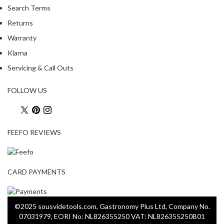
Search Terms
Returns
Warranty
Klarna
Servicing & Call Outs
FOLLOW US
FEEFO REVIEWS
CARD PAYMENTS
©2025 sousvidetools.com, Gastronomy Plus Ltd, Company No.
07031979, EORI No: NL826355250 VAT: NL826355250B01