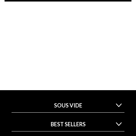
SOUS VIDE
BEST SELLERS