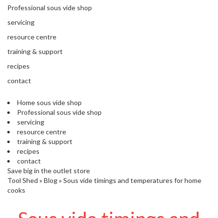
'
e
Professional sous vide shop
S
s
C
servicing
s
L
i
resource centre
E
o
A
training & support
n
R
recipes
a
A
l
N
contact
S
C
o
E
Home sous vide shop
u
Professional sous vide shop
s
servicing
V
resource centre
i
training & support
d
recipes
e
contact
S
Save big in the outlet store
h
Tool Shed
»
Blog
»
Sous vide timings and temperatures for home
o
cooks
p