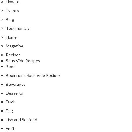
How to
Events
Blog
Testimonials
Home
Magazine
Recipes
Sous Vide Recipes
Beef
Beginner's Sous Vide Recipes
Beverages
Desserts
Duck
Egg
Fish and Seafood
Fruits