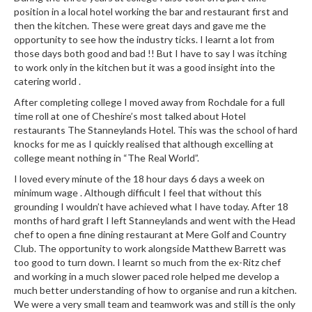
position in a local hotel working the bar and restaurant first and
then the kitchen. These were great days and gave me the
opportunity to see how the industry ticks. I learnt a lot from
those days both good and bad !! But I have to say I was itching
to work only in the kitchen but it was a good insight into the
catering world .
After completing college I moved away from Rochdale for a full
time roll at one of Cheshire’s most talked about Hotel
restaurants The Stanneylands Hotel. This was the school of hard
knocks for me as I quickly realised that although excelling at
college meant nothing in “The Real World”.
I loved every minute of the 18 hour days 6 days a week on
minimum wage . Although difficult I feel that without this
grounding I wouldn’t have achieved what I have today. After 18
months of hard graft I left Stanneylands and went with the Head
chef to open a fine dining restaurant at Mere Golf and Country
Club. The opportunity to work alongside Matthew Barrett was
too good to turn down. I learnt so much from the ex-Ritz chef
and working in a much slower paced role helped me develop a
much better understanding of how to organise and run a kitchen.
We were a very small team and teamwork was and still is the only