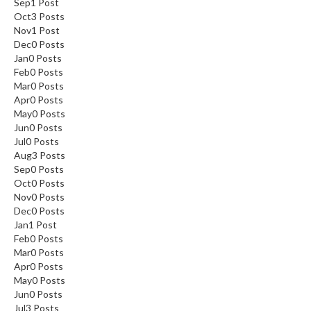
Sep
1
Post
Oct
3
Posts
Nov
1
Post
Dec
0
Posts
Jan
0
Posts
Feb
0
Posts
Mar
0
Posts
Apr
0
Posts
May
0
Posts
Jun
0
Posts
Jul
0
Posts
Aug
3
Posts
Sep
0
Posts
Oct
0
Posts
Nov
0
Posts
Dec
0
Posts
Jan
1
Post
Feb
0
Posts
Mar
0
Posts
Apr
0
Posts
May
0
Posts
Jun
0
Posts
Jul
3
Posts