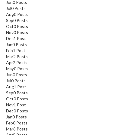
Jun
0
Posts
Jul
0
Posts
Aug
0
Posts
Sep
0
Posts
Oct
0
Posts
Nov
0
Posts
Dec
1
Post
Jan
0
Posts
Feb
1
Post
Mar
2
Posts
Apr
2
Posts
May
0
Posts
Jun
0
Posts
Jul
0
Posts
Aug
1
Post
Sep
0
Posts
Oct
0
Posts
Nov
1
Post
Dec
0
Posts
Jan
0
Posts
Feb
0
Posts
Mar
8
Posts
Apr
5
Posts