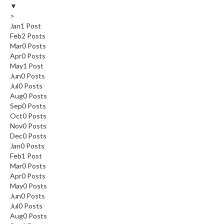
▼
>
Jan
1
Post
Feb
2
Posts
Mar
0
Posts
Apr
0
Posts
May
1
Post
Jun
0
Posts
Jul
0
Posts
Aug
0
Posts
Sep
0
Posts
Oct
0
Posts
Nov
0
Posts
Dec
0
Posts
Jan
0
Posts
Feb
1
Post
Mar
0
Posts
Apr
0
Posts
May
0
Posts
Jun
0
Posts
Jul
0
Posts
Aug
0
Posts