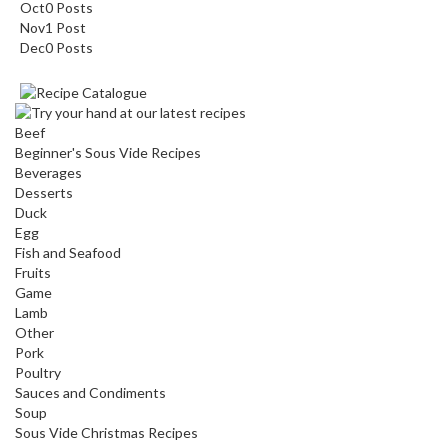
Oct
0
Posts
Nov
1
Post
Dec
0
Posts
Beef
Beginner's Sous Vide Recipes
Beverages
Desserts
Duck
Egg
Fish and Seafood
Fruits
Game
Lamb
Other
Pork
Poultry
Sauces and Condiments
Soup
Sous Vide Christmas Recipes