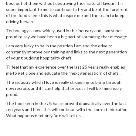
best out of them without destroying their natural flavour .It is
super important to me to continue to try and be at the forefront
of the food scene this is what inspire me and the team to keep
driving forward .
Technology is now widely used in the industry and I am super
proud to say we have been a big part of spreading that message.
I am very lucky to be in the position I am and the drive to
constantly improve our training and links to the next generation
of young budding hospitality chefs.
TI feel that my experience over the last 25 years really enables
me to get close and educate the “next generation” of chefs .
The industry which I love is really struggling to bring through
new recruits and if I can help that process I will be immensely
proud.
The food seen in the Uk has improved dramatically over the last
ten years and I feel this will continue with the correct education.
What happens next only fate will tell us...
...