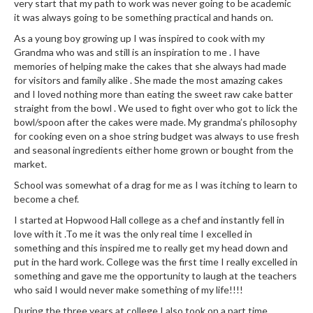
very start that my path to work was never going to be academic
n
it was always going to be something practical and hands on.
t
a
As a young boy growing up I was inspired to cook with my
c
Grandma who was and still is an inspiration to me . I have
t
memories of helping make the cakes that she always had made
for visitors and family alike . She made the most amazing cakes
and I loved nothing more than eating the sweet raw cake batter
straight from the bowl . We used to fight over who got to lick the
bowl/spoon after the cakes were made. My grandma’s philosophy
for cooking even on a shoe string budget was always to use fresh
and seasonal ingredients either home grown or bought from the
market.
School was somewhat of a drag for me as I was itching to learn to
become a chef.
I started at Hopwood Hall college as a chef and instantly fell in
love with it .To me it was the only real time I excelled in
something and this inspired me to really get my head down and
put in the hard work. College was the first time I really excelled in
something and gave me the opportunity to laugh at the teachers
who said I would never make something of my life!!!!
During the three years at college I also took on a part time