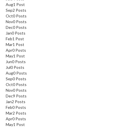
Aug
1
Post
Sep
2
Posts
Oct
0
Posts
Nov
0
Posts
Dec
0
Posts
Jan
0
Posts
Feb
1
Post
Mar
1
Post
Apr
0
Posts
May
1
Post
Jun
0
Posts
Jul
0
Posts
Aug
0
Posts
Sep
0
Posts
Oct
0
Posts
Nov
0
Posts
Dec
9
Posts
Jan
2
Posts
Feb
0
Posts
Mar
2
Posts
Apr
0
Posts
May
1
Post