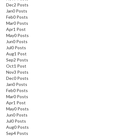
Dec
2
Posts
Jan
0
Posts
Feb
0
Posts
Mar
0
Posts
Apr
1
Post
May
0
Posts
Jun
0
Posts
Jul
0
Posts
Aug
1
Post
Sep
2
Posts
Oct
1
Post
Nov
3
Posts
Dec
0
Posts
Jan
0
Posts
Feb
0
Posts
Mar
0
Posts
Apr
1
Post
May
0
Posts
Jun
0
Posts
Jul
0
Posts
Aug
0
Posts
Sep
4
Posts