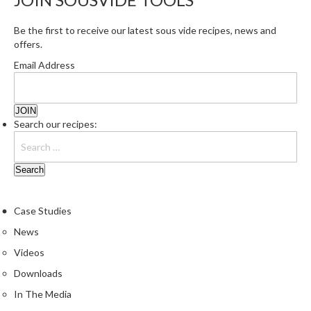
Be the first to receive our latest sous vide recipes, news and
offers.
Email Address
Search our recipes:
Case Studies
News
Videos
Downloads
In The Media