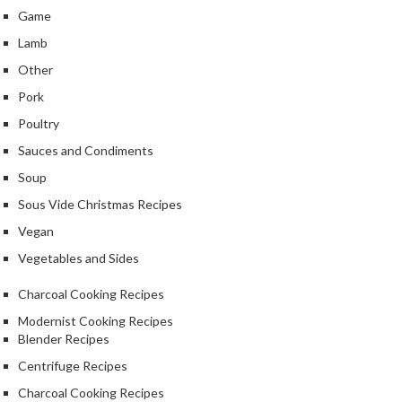
Game
Lamb
Other
Pork
Poultry
Sauces and Condiments
Soup
Sous Vide Christmas Recipes
Vegan
Vegetables and Sides
Charcoal Cooking Recipes
Modernist Cooking Recipes
Blender Recipes
Centrifuge Recipes
Charcoal Cooking Recipes