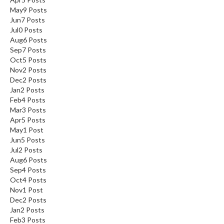
May
9
Posts
Jun
7
Posts
Jul
0
Posts
Aug
6
Posts
Sep
7
Posts
Oct
5
Posts
Nov
2
Posts
Dec
2
Posts
Jan
2
Posts
Feb
4
Posts
Mar
3
Posts
Apr
5
Posts
May
1
Post
Jun
5
Posts
Jul
2
Posts
Aug
6
Posts
Sep
4
Posts
Oct
4
Posts
Nov
1
Post
Dec
2
Posts
Jan
2
Posts
Feb
3
Posts