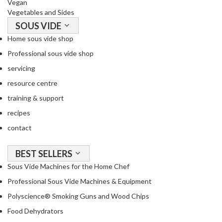
Vegan
Vegetables and Sides
SOUS VIDE
Home sous vide shop
Professional sous vide shop
servicing
resource centre
training & support
recipes
contact
BEST SELLERS
Sous Vide Machines for the Home Chef
Professional Sous Vide Machines & Equipment
Polyscience® Smoking Guns and Wood Chips
Food Dehydrators