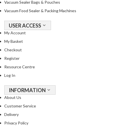
Vacuum Sealer Bags & Pouches
Vacuum Food Sealer & Packing Machines
USER ACCESS
My Account
My Basket
Checkout
Register
Resource Centre
Log In
INFORMATION
About Us
Customer Service
Delivery
Privacy Policy