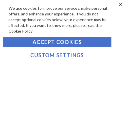
E
P
We use cookies to improve our services, make personal
SIGN UP TO OUR NEWSLETTER
W
Clo
A
offers, and enhance your experience. If you do not
Co
S
Ba
Y
accept optional cookies below, your experience may be
Sign
affected. If you want to know more, please, read the
M
Up
Cookie Policy
E
for
Our
SUBSCRIBE
N
ACCEPT COOKIES
Newsletter:
T
S
CUSTOM SETTINGS
©2021 sousvidetools.com, Gastronomy Plus Ltd,
Company No. 07031979, VAT No. GB 116 6238 25