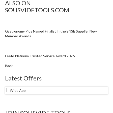
ALSO ON
SOUSVIDETOOLS.COM
Gastronomy Plus Named Finalist in the ENSE Supplier New
Member Awards
Feefo Platinum Trusted Service Award 2026
Back
Latest Offers
JOIN SOUSVIDE TOOLS