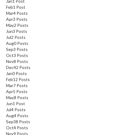
Jan
1
Post
Feb
1
Post
Mar
4
Posts
Apr
3
Posts
May
2
Posts
Jun
3
Posts
Jul
2
Posts
Aug
0
Posts
Sep
3
Posts
Oct
3
Posts
Nov
8
Posts
Dec
42
Posts
Jan
0
Posts
Feb
12
Posts
Mar
7
Posts
Apr
5
Posts
May
8
Posts
Jun
1
Post
Jul
4
Posts
Aug
4
Posts
Sep
38
Posts
Oct
4
Posts
Nov
9
Posts