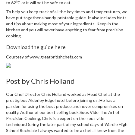
to 62⁰C or it will not be safe to eat.
r
e
To help you keep track of all the key times and temperatures, we
have put together a handy, printable guide. It also includes hints
and tips about making most of your ingredients. Keep in the
S
kitchen and you will never have anything to fear from precision
u
cooking.
p
p
Download the guide here
o
r
Courtesy of
www.greatbritishchefs.com
t
R
Post by
Chris Holland
e
c
i
Our Chef Director Chris Holland worked as Head Chef at the
p
prestigious Alderley Edge hotel before joining us. He has a
e
passion for using the best produce and never compromises on
quality. Author of our best selling book Sous Vide The Art of
s
Precision Cooking, Chris is a expert on the sous vide
technique.During the later part of my school days at Wardle High
C
School Rochdale I always wanted to be a chef . I knew from the
o