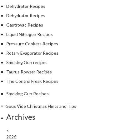
Dehydrator Recipes
Dehydrator Recipes
Gastrovac Recipes
Liquid Nitrogen Recipes
Pressure Cookers Recipes
Rotary Evaporator Recipes
Smoking Gun recipes
Taurus Rowzer Recipes
The Control Freak Recipes
Smoking Gun Recipes
Sous Vide Christmas Hints and Tips
Archives
<
2026