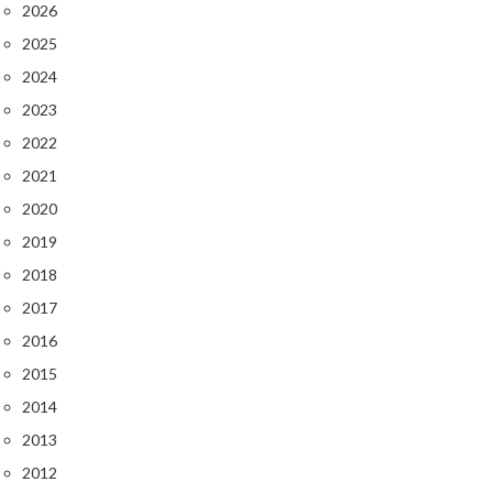
2026
2025
2024
2023
2022
2021
2020
2019
2018
2017
2016
2015
2014
2013
2012