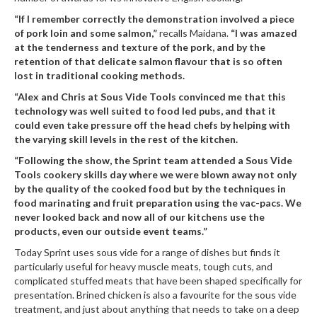
r
“If I remember correctly the demonstration involved a piece
e
of pork loin and some salmon,”
recalls Maidana.
“I was amazed
at the tenderness and texture of the pork, and by the
S
retention of that delicate salmon flavour that is so often
u
lost in traditional cooking methods.
p
“Alex and Chris at Sous Vide Tools convinced me that this
p
technology was well suited to food led pubs, and that it
o
could even take pressure off the head chefs by helping with
r
the varying skill levels in the rest of the kitchen.
t
“Following the show, the Sprint team attended a Sous Vide
Tools cookery skills day where we were blown away not only
R
by the quality of the cooked food but by the techniques in
e
food marinating and fruit preparation using the vac-pacs. We
c
never looked back and now all of our kitchens use the
i
products, even our outside event teams.”
p
e
Today Sprint uses sous vide for a range of dishes but finds it
s
particularly useful for heavy muscle meats, tough cuts, and
complicated stuffed meats that have been shaped specifically for
C
presentation. Brined chicken is also a favourite for the sous vide
o
treatment, and just about anything that needs to take on a deep