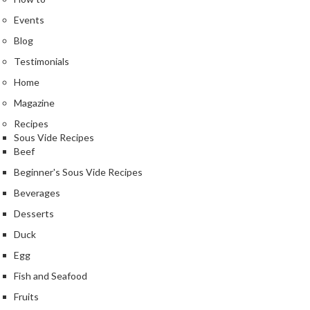
Events
Blog
Testimonials
Home
Magazine
Recipes
Sous Vide Recipes
Beef
Beginner's Sous Vide Recipes
Beverages
Desserts
Duck
Egg
Fish and Seafood
Fruits