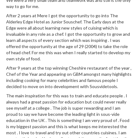
We were a very small team and teamwork was and still is the only
way to go for me.
After 2 years at Mere I got the opportunity to go into The
Alderley Edge Hotel as Junior Souschef. The Early days at the
Edge were all about learning new styles of cuising which is
invaluable in any role as a chef. I got the opportunity to grow and
learn all aspects of every section which was inspiring . I was
offered the opportunity at the age of 29 (2004) to take the role
of head chef. For me this was when I really started to develop my
own style of food.
After 9 years at the top winning Cheshire restaurant of the year ,
Chef of the Year and appearing on GBM amongst many highlights
including cooking for many celebrities and famous people I
decided to move on into development with Sousvidetools.
The main inspiration for this was to train and educate people . I
always had a great passion for education but could never really
see myself at a college . The job is super rewarding and I am
proud to say we have become the leading light in sous-vide
education in the UK . This is something I am very proud of . Food
is my biggest passion and this is what keeps me interested the
most . I love to travel and try out other countries cuisines. I am