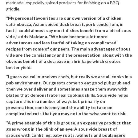
marinade, especially spiced products for finishing on a BBQ
n
griddle.
t
a
“My personal favourites are our own version of a chicken
c
saltimbocca, Asian spiced duck breast, pork tenderloin, in
t
fact, I could almost say most dishes benefit from a bit of sous
vide,” adds Maidana. “We have become a lot more
adventurous and less fearful of taking on complicated
recipes from some of our peers. The main advantages of sous
vide are the consistency and the presentation, along with the
obvious benefit of a decrease in shrinkage which creates
better yield.
“I guess we call ourselves chefs, but really we are all cooks in a
pub environment. Our guests come to eat good pub grub and
then we over deliver and sometimes amaze them away with
plates that demonstrate real cooking skills. Sous vide helps
capture this in a number of ways but primarily on
presentation, consistency and the ability to take on
complicated cuts that you may not otherwise want to risk.
“A prime example of this is grouse, an expensive product that
goes wrong in the blink of an eye. A sous vide breast of
grouse with confit leg, baby roots, walnuts and boulangère