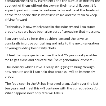
constantly inspired by ingredients and the pursuit of getting the
best out of them without destroying their natural flavour .It is
super important to me to continue to try and be at the forefront
of the food scene this is what inspire me and the team to keep
driving forward .
Technology is now widely used in the industry and I am super
proud to say we have been a big part of spreading that message.
I am very lucky to be in the position I am and the drive to
constantly improve our training and links to the next generation
of young budding hospitality chefs.
TI feel that my experience over the last 25 years really enables
me to get close and educate the “next generation” of chefs .
The industry which I love is really struggling to bring through
new recruits and if I can help that process I will be immensely
proud.
The food seen in the Uk has improved dramatically over the last
ten years and I feel this will continue with the correct education.
What happens next only fate will tell us...
...