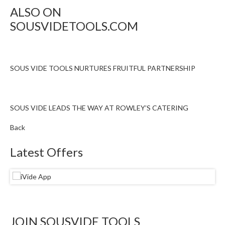
ALSO ON
SOUSVIDETOOLS.COM
SOUS VIDE TOOLS NURTURES FRUITFUL PARTNERSHIP
SOUS VIDE LEADS THE WAY AT ROWLEY’S CATERING
Back
Latest Offers
JOIN SOUSVIDE TOOLS