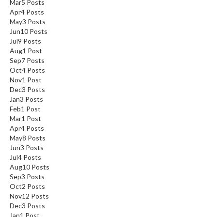
Mar
5
Posts
Apr
4
Posts
May
3
Posts
Jun
10
Posts
Jul
9
Posts
Aug
1
Post
Sep
7
Posts
Oct
4
Posts
Nov
1
Post
Dec
3
Posts
Jan
3
Posts
Feb
1
Post
Mar
1
Post
Apr
4
Posts
May
8
Posts
Jun
3
Posts
Jul
4
Posts
Aug
10
Posts
Sep
3
Posts
Oct
2
Posts
Nov
12
Posts
Dec
3
Posts
Jan
1
Post