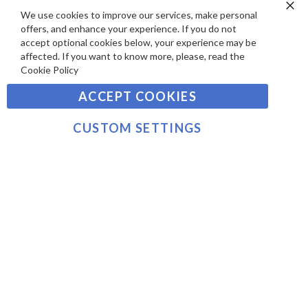
E
P
We use cookies to improve our services, make personal
SIGN UP TO OUR NEWSLETTER
W
Clo
A
offers, and enhance your experience. If you do not
Co
S
Ba
Y
accept optional cookies below, your experience may be
Sign
affected. If you want to know more, please, read the
M
Up
Cookie Policy
E
for
Our
SUBSCRIBE
N
ACCEPT COOKIES
Newsletter:
T
S
CUSTOM SETTINGS
©2021 sousvidetools.com, Gastronomy Plus Ltd,
Company No. 07031979, VAT No. GB 116 6238 25