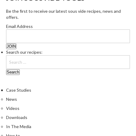
Be the first to receive our latest sous vide recipes, news and
offers.
Email Address
Search our recipes:
Case Studies
News
Videos
Downloads
In The Media
How to