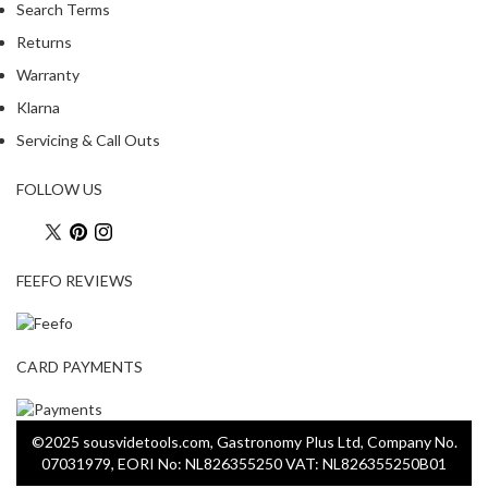
Search Terms
Returns
Warranty
Klarna
Servicing & Call Outs
FOLLOW US
FEEFO REVIEWS
CARD PAYMENTS
©2025 sousvidetools.com, Gastronomy Plus Ltd, Company No.
07031979, EORI No: NL826355250 VAT: NL826355250B01