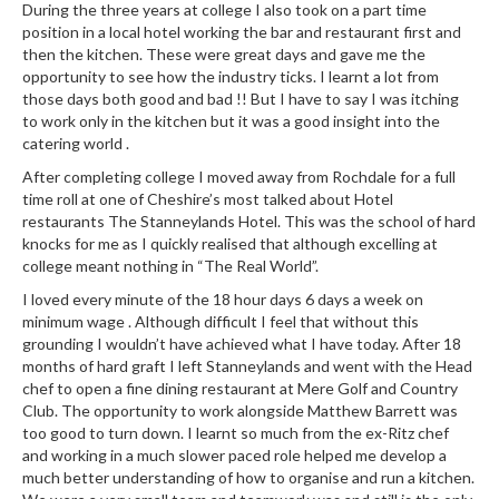
During the three years at college I also took on a part time
position in a local hotel working the bar and restaurant first and
then the kitchen. These were great days and gave me the
opportunity to see how the industry ticks. I learnt a lot from
those days both good and bad !! But I have to say I was itching
to work only in the kitchen but it was a good insight into the
catering world .
After completing college I moved away from Rochdale for a full
time roll at one of Cheshire’s most talked about Hotel
restaurants The Stanneylands Hotel. This was the school of hard
knocks for me as I quickly realised that although excelling at
college meant nothing in “The Real World”.
I loved every minute of the 18 hour days 6 days a week on
minimum wage . Although difficult I feel that without this
grounding I wouldn’t have achieved what I have today. After 18
months of hard graft I left Stanneylands and went with the Head
chef to open a fine dining restaurant at Mere Golf and Country
Club. The opportunity to work alongside Matthew Barrett was
too good to turn down. I learnt so much from the ex-Ritz chef
and working in a much slower paced role helped me develop a
much better understanding of how to organise and run a kitchen.