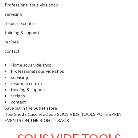
'
e
Professional sous vide shop
S
s
C
servicing
s
L
i
resource centre
E
o
A
training & support
n
R
recipes
a
A
l
N
contact
S
C
o
E
Home sous vide shop
u
Professional sous vide shop
s
servicing
V
resource centre
i
training & support
d
recipes
e
contact
S
Save big in the outlet store
h
Tool Shed
»
Case Studies
»
SOUS VIDE TOOLS PUTS SPRINT
o
EVENTS ON THE RIGHT TRACK
p