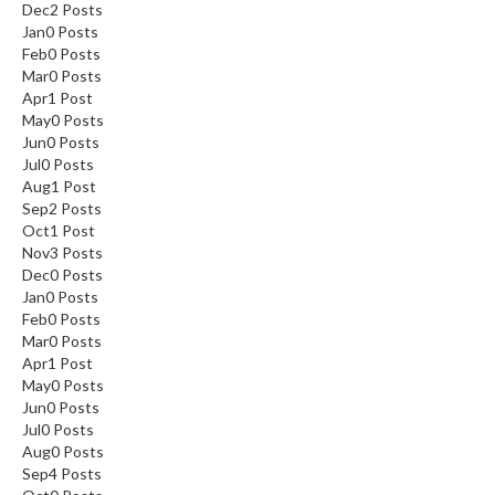
Dec
2
Posts
Jan
0
Posts
Feb
0
Posts
Mar
0
Posts
Apr
1
Post
May
0
Posts
Jun
0
Posts
Jul
0
Posts
Aug
1
Post
Sep
2
Posts
Oct
1
Post
Nov
3
Posts
Dec
0
Posts
Jan
0
Posts
Feb
0
Posts
Mar
0
Posts
Apr
1
Post
May
0
Posts
Jun
0
Posts
Jul
0
Posts
Aug
0
Posts
Sep
4
Posts