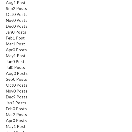
Aug
1
Post
Sep
2
Posts
Oct
0
Posts
Nov
0
Posts
Dec
0
Posts
Jan
0
Posts
Feb
1
Post
Mar
1
Post
Apr
0
Posts
May
1
Post
Jun
0
Posts
Jul
0
Posts
Aug
0
Posts
Sep
0
Posts
Oct
0
Posts
Nov
0
Posts
Dec
9
Posts
Jan
2
Posts
Feb
0
Posts
Mar
2
Posts
Apr
0
Posts
May
1
Post