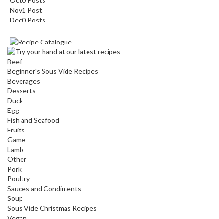
Oct
0
Posts
Nov
1
Post
Dec
0
Posts
Beef
Beginner's Sous Vide Recipes
Beverages
Desserts
Duck
Egg
Fish and Seafood
Fruits
Game
Lamb
Other
Pork
Poultry
Sauces and Condiments
Soup
Sous Vide Christmas Recipes
Vegan