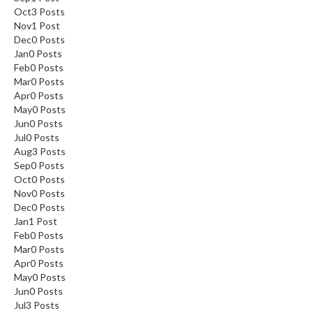
Oct
3
Posts
Nov
1
Post
Dec
0
Posts
Jan
0
Posts
Feb
0
Posts
Mar
0
Posts
Apr
0
Posts
May
0
Posts
Jun
0
Posts
Jul
0
Posts
Aug
3
Posts
Sep
0
Posts
Oct
0
Posts
Nov
0
Posts
Dec
0
Posts
Jan
1
Post
Feb
0
Posts
Mar
0
Posts
Apr
0
Posts
May
0
Posts
Jun
0
Posts
Jul
3
Posts