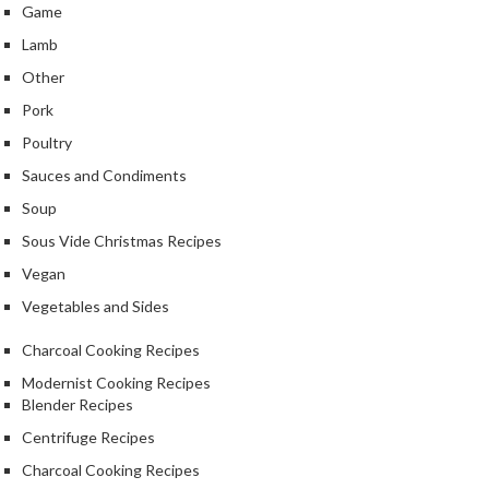
Game
Lamb
Other
Pork
Poultry
Sauces and Condiments
Soup
Sous Vide Christmas Recipes
Vegan
Vegetables and Sides
Charcoal Cooking Recipes
Modernist Cooking Recipes
Blender Recipes
Centrifuge Recipes
Charcoal Cooking Recipes