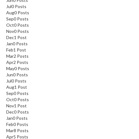
Jun
0
Posts
Jul
0
Posts
Aug
0
Posts
Sep
0
Posts
Oct
0
Posts
Nov
0
Posts
Dec
1
Post
Jan
0
Posts
Feb
1
Post
Mar
2
Posts
Apr
2
Posts
May
0
Posts
Jun
0
Posts
Jul
0
Posts
Aug
1
Post
Sep
0
Posts
Oct
0
Posts
Nov
1
Post
Dec
0
Posts
Jan
0
Posts
Feb
0
Posts
Mar
8
Posts
Apr
5
Posts