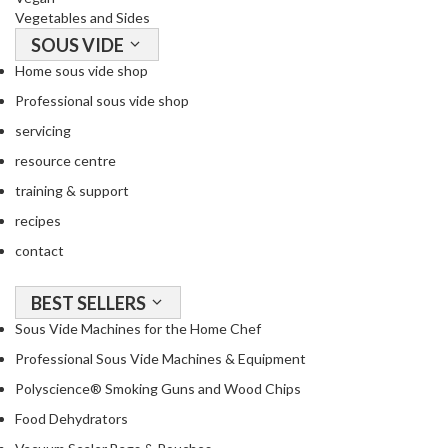
Vegetables and Sides
SOUS VIDE
Home sous vide shop
Professional sous vide shop
servicing
resource centre
training & support
recipes
contact
BEST SELLERS
Sous Vide Machines for the Home Chef
Professional Sous Vide Machines & Equipment
Polyscience® Smoking Guns and Wood Chips
Food Dehydrators