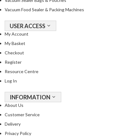
Vacuum Sealer Bags & Pouches
Vacuum Food Sealer & Packing Machines
USER ACCESS
My Account
My Basket
Checkout
Register
Resource Centre
Log In
INFORMATION
About Us
Customer Service
Delivery
Privacy Policy