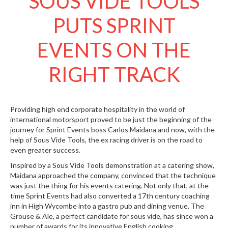
SOUS VIDE TOOLS
S
e
PUTS SPRINT
r
v
EVENTS ON THE
i
c
i
RIGHT TRACK
n
g
R
Providing high end corporate hospitality in the world of
e
international motorsport proved to be just the beginning of the
s
journey for Sprint Events boss Carlos Maidana and now, with the
help of Sous Vide Tools, the ex racing driver is on the road to
o
even greater success.
u
r
Inspired by a Sous Vide Tools demonstration at a catering show,
c
Maidana approached the company, convinced that the technique
e
was just the thing for his events catering. Not only that, at the
C
time Sprint Events had also converted a 17th century coaching
e
inn in High Wycombe into a gastro pub and dining venue. The
n
Grouse & Ale, a perfect candidate for sous vide, has since won a
t
number of awards for its innovative English cooking.