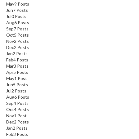
May
9
Posts
Jun
7
Posts
Jul
0
Posts
Aug
6
Posts
Sep
7
Posts
Oct
5
Posts
Nov
2
Posts
Dec
2
Posts
Jan
2
Posts
Feb
4
Posts
Mar
3
Posts
Apr
5
Posts
May
1
Post
Jun
5
Posts
Jul
2
Posts
Aug
6
Posts
Sep
4
Posts
Oct
4
Posts
Nov
1
Post
Dec
2
Posts
Jan
2
Posts
Feb
3
Posts