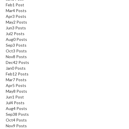
Feb
1
Post
Mar
4
Posts
Apr
3
Posts
May
2
Posts
Jun
3
Posts
Jul
2
Posts
Aug
0
Posts
Sep
3
Posts
Oct
3
Posts
Nov
8
Posts
Dec
42
Posts
Jan
0
Posts
Feb
12
Posts
Mar
7
Posts
Apr
5
Posts
May
8
Posts
Jun
1
Post
Jul
4
Posts
Aug
4
Posts
Sep
38
Posts
Oct
4
Posts
Nov
9
Posts