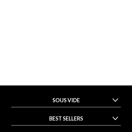
SOUS VIDE
BEST SELLERS