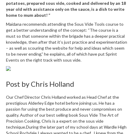
potatoes, prepared sous vide, cooked and delivered by an 18
year old with assistance only on the sauce, is a dish to write
home to mum about! “
Maidana recommends attending the Sous Vide Tools course to
get a better understanding of the concept: “The course is a
must so that someone within the brigade has a deeper practical
knowledge, then after that it’s just practice and experimentation
– as well as scouring the website for help and ideas which seem
to be never ending,” he explains, all of which have put Sprint
Events on the right track with sous vide.
Post by
Chris Holland
Our Chef Director Chris Holland worked as Head Chef at the
prestigious Alderley Edge hotel before joining us. He has a
passion for using the best produce and never compromises on
quality. Author of our best selling book Sous Vide The Art of
Precision Cooking, Chris is a expert on the sous vide
technique.During the later part of my school days at Wardle High
School Rochdale I always wanted to be a chef . I knew from the