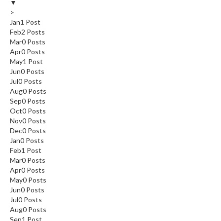
▼
>
Jan
1
Post
Feb
2
Posts
Mar
0
Posts
Apr
0
Posts
May
1
Post
Jun
0
Posts
Jul
0
Posts
Aug
0
Posts
Sep
0
Posts
Oct
0
Posts
Nov
0
Posts
Dec
0
Posts
Jan
0
Posts
Feb
1
Post
Mar
0
Posts
Apr
0
Posts
May
0
Posts
Jun
0
Posts
Jul
0
Posts
Aug
0
Posts
Sep
1
Post