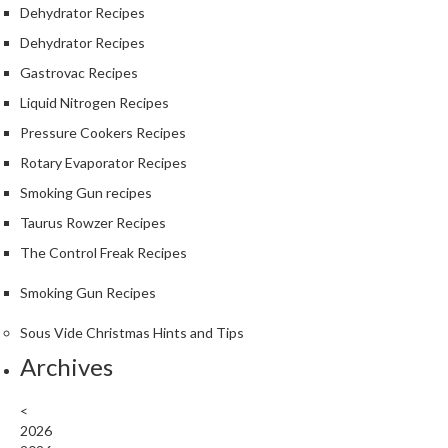
Dehydrator Recipes
Dehydrator Recipes
Gastrovac Recipes
Liquid Nitrogen Recipes
Pressure Cookers Recipes
Rotary Evaporator Recipes
Smoking Gun recipes
Taurus Rowzer Recipes
The Control Freak Recipes
Smoking Gun Recipes
Sous Vide Christmas Hints and Tips
Archives
<
2026