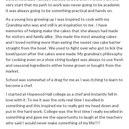
very start that my path to work was never going to be academic
it was always going to be something practical and hands on.
As a young boy growing up I was inspired to cook with my
Grandma who was and still is an inspiration to me . I have
memories of helping make the cakes that she always had made
for visitors and family alike . She made the most amazing cakes
and I loved nothing more than eating the sweet raw cake batter
straight from the bowl . We used to fight over who got to lick the
bowl/spoon after the cakes were made. My grandma’s philosophy
for cooking even on a shoe string budget was always to use fresh
and seasonal ingredients either home grown or bought from the
market.
School was somewhat of a drag for me as I was itching to learn to
become a chef.
I started at Hopwood Hall college as a chef and instantly fell in
love with it .To me it was the only real time I excelled in
something and this inspired me to really get my head down and
put in the hard work. College was the first time I really excelled in
something and gave me the opportunity to laugh at the teachers
who said I would never make something of my life!!!!