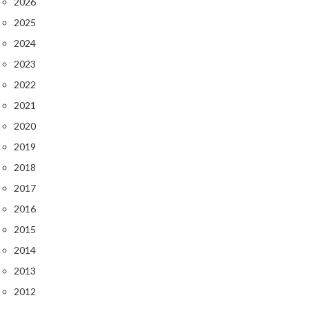
2026
2025
2024
2023
2022
2021
2020
2019
2018
2017
2016
2015
2014
2013
2012