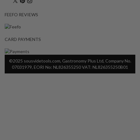
FEEFO REVIEWS
CARD PAYMENTS
©2025 sousvidetools.com, Gastronomy Plus Ltd, Company No.
07031979, EORI No: NL826355250 VAT: NL826355250B01