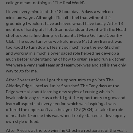
college meant nothing in “The Real World”.
I loved every minute of the 18 hour days 6 days a week on
minimum wage . Although difficult I feel that without this
grounding I wouldn’t have achieved what I have today. After 18
months of hard graft I left Stanneylands and went with the Head
chef to open a fine dining restaurant at Mere Golf and Country
Club. The opportunity to work alongside Matthew Barrett was
too good to turn down. I learnt so much from the ex-Ritz chef
and working in a much slower paced role helped me develop a
much better understanding of how to organise and run a kitchen.
We were a very small team and teamwork was and still is the only
way to go for me.
After 2 years at Mere I got the opportunity to go into The
Alderley Edge Hotel as Junior Souschef. The Early days at the
Edge were all about learning new styles of cuising which is
invaluable in any role as a chef. I got the opportunity to grow and
learn all aspects of every section which was inspiring . I was
offered the opportunity at the age of 29 (2004) to take the role
of head chef. For me this was when I really started to develop my
own style of food.
After 9 years at the top winning Cheshire restaurant of the year ,