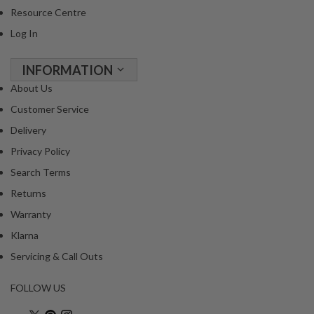
Resource Centre
Log In
INFORMATION
About Us
Customer Service
Delivery
Privacy Policy
Search Terms
Returns
Warranty
Klarna
Servicing & Call Outs
FOLLOW US