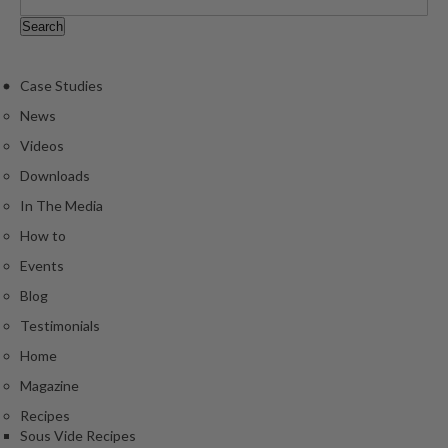
Case Studies
News
Videos
Downloads
In The Media
How to
Events
Blog
Testimonials
Home
Magazine
Recipes
Sous Vide Recipes