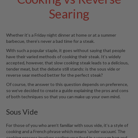
S
e
Searing
r
v
i
c
Whether it’s a Friday night dinner at home or at a summer
i
barbecue, there’s never a bad time for a steak.
n
With such a popular staple, it goes without saying that people
g
have their varied methods of cooking their steak. It’s widely
accepted, however, that slow cooking steak leads to a delicious,
R
tender meat, but the debate still stands: is the
sous vide
or
e
reverse sear method better for the perfect steak?
s
Of course, the answer to this question depends on preference,
o
so we’ve decided to create a guide explaining the pros and cons
u
of both techniques so that you can make up your own mind.
r
c
Sous Vide
e
C
e
For those of you who aren’t familiar with sous vide, it’s a style of
n
cooking and a French phrase which means ‘under vacuum’. The
t
cooking process involves sealing your food in a vacuum bag and