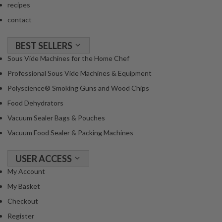
recipes
contact
BEST SELLERS
Sous Vide Machines for the Home Chef
Professional Sous Vide Machines & Equipment
Polyscience® Smoking Guns and Wood Chips
Food Dehydrators
Vacuum Sealer Bags & Pouches
Vacuum Food Sealer & Packing Machines
USER ACCESS
My Account
My Basket
Checkout
Register