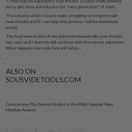
TI feel that my experience over the last 25 years really enables
me to get close and educate the “next generation” of chefs .
The industry which I love is really struggling to bring through
new recruits and if I can help that process I will be immensely
proud.
The food seen in the Uk has improved dramatically over the last
ten years and I feel this will continue with the correct education.
What happens next only fate will tell us...
...
ALSO ON
SOUSVIDETOOLS.COM
Gastronomy Plus Named Finalist in the ENSE Supplier New
Member Awards