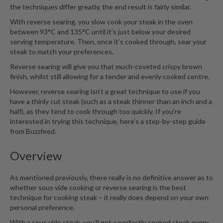
n
the techniques differ greatly, the end result is fairly similar.
t
With reverse searing, you slow cook your steak in the oven
a
between 93°C and 135°C until it’s just below your desired
c
serving temperature. Then, once it’s cooked through, sear your
t
steak to match your preferences.
Reverse searing will give you that much-coveted crispy brown
finish, whilst still allowing for a tender and evenly cooked centre.
However, reverse searing isn’t a great technique to use if you
have a thinly cut steak (such as a steak thinner than an inch and a
half), as they tend to cook through too quickly. If you’re
interested in trying this technique,
here’s a step-by-step guide
from Buzzfeed
.
Overview
As mentioned previously, there really is no definitive answer as to
whether sous vide cooking or reverse searing is the best
technique for cooking steak – it really does depend on your own
personal preference.
With a sous vide steak, you’ll get a perfectly cooked steak every