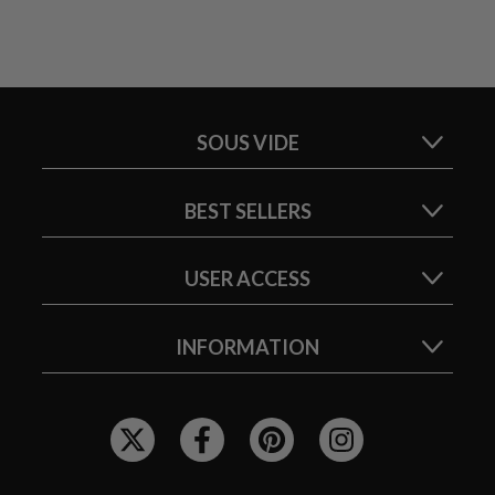
SOUS VIDE
BEST SELLERS
USER ACCESS
INFORMATION
F
O
L