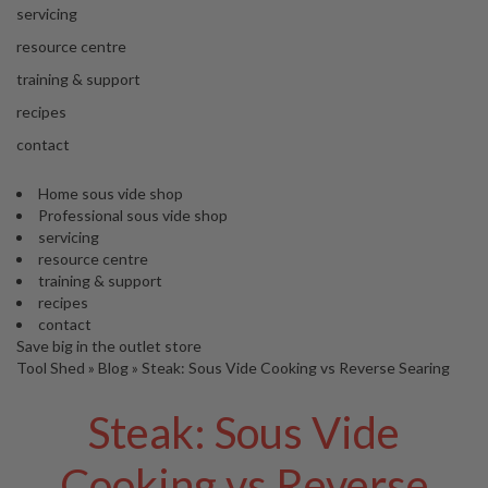
'
e
servicing
S
s
C
resource centre
s
L
training & support
i
E
o
A
recipes
n
R
contact
a
A
l
N
S
Home sous vide shop
C
Professional sous vide shop
o
E
servicing
u
resource centre
s
training & support
V
recipes
i
contact
d
Save big in the outlet store
e
Tool Shed
»
Blog
»
Steak: Sous Vide Cooking vs Reverse Searing
S
h
Steak: Sous Vide
o
p
Cooking vs Reverse