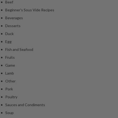
Beef
Beginner's Sous Vide Recipes
Beverages
Desserts
Duck
Egg
Fish and Seafood
Fruits
Game
Lamb
Other
Pork
Poultry
Sauces and Condiments
Soup