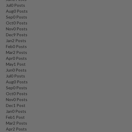
Jul
0
Posts
Aug
0
Posts
Sep
0
Posts
Oct
0
Posts
Nov
0
Posts
Dec
9
Posts
Jan
2
Posts
Feb
0
Posts
Mar
2
Posts
Apr
0
Posts
May
1
Post
Jun
0
Posts
Jul
0
Posts
Aug
0
Posts
Sep
0
Posts
Oct
0
Posts
Nov
0
Posts
Dec
1
Post
Jan
0
Posts
Feb
1
Post
Mar
2
Posts
Apr
2
Posts