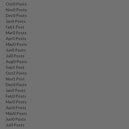
Oct
0
Posts
Nov
0
Posts
Dec
0
Posts
Jan
0
Posts
Feb
1
Post
Mar
0
Posts
Apr
0
Posts
May
0
Posts
Jun
0
Posts
Jul
0
Posts
Aug
0
Posts
Sep
1
Post
Oct
3
Posts
Nov
1
Post
Dec
0
Posts
Jan
0
Posts
Feb
0
Posts
Mar
0
Posts
Apr
0
Posts
May
0
Posts
Jun
0
Posts
Jul
0
Posts