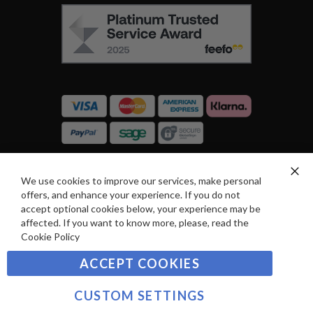
L
F
O
E
W
E
U
F
S
O
:
R
C
E
A
V
R
I
D
E
P
We use cookies to improve our services, make personal
SIGN UP TO OUR NEWSLETTER
W
Clo
A
offers, and enhance your experience. If you do not
Co
S
Ba
Y
accept optional cookies below, your experience may be
Sign
affected. If you want to know more, please, read the
M
Up
Cookie Policy
E
for
Our
SUBSCRIBE
N
ACCEPT COOKIES
Newsletter:
T
S
CUSTOM SETTINGS
©2021 sousvidetools.com, Gastronomy Plus Ltd,
Company No. 07031979, VAT No. GB 116 6238 25