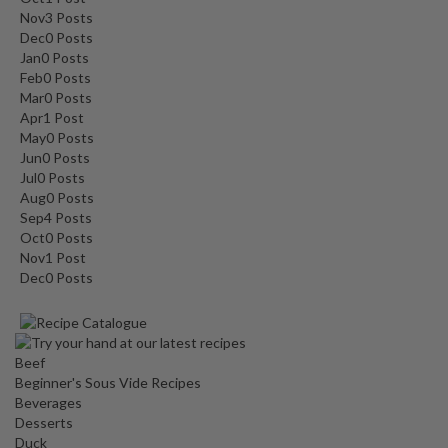
Nov
3
Posts
Dec
0
Posts
Jan
0
Posts
Feb
0
Posts
Mar
0
Posts
Apr
1
Post
May
0
Posts
Jun
0
Posts
Jul
0
Posts
Aug
0
Posts
Sep
4
Posts
Oct
0
Posts
Nov
1
Post
Dec
0
Posts
Beef
Beginner's Sous Vide Recipes
Beverages
Desserts
Duck