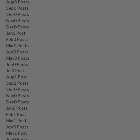
Aug
3
Posts
Sep
0
Posts
Oct
0
Posts
Nov
0
Posts
Dec
0
Posts
Jan
1
Post
Feb
0
Posts
Mar
0
Posts
Apr
0
Posts
May
0
Posts
Jun
0
Posts
Jul
3
Posts
Aug
1
Post
Sep
2
Posts
Oct
0
Posts
Nov
0
Posts
Dec
0
Posts
Jan
0
Posts
Feb
1
Post
Mar
1
Post
Apr
0
Posts
May
1
Post
Jun
0
Posts