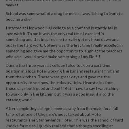
market.
School was somewhat of a drag for me as I was itching to learn to
become a chef.
I started at Hopwood Hall college as a chef and instantly fell in
love with it .To me it was the only real time I excelled in
something and this inspired me to really get my head down and
put in the hard work. College was the first time I really excelled in
something and gave me the opportunity to laugh at the teachers
who said I would never make something of my life!!!!
During the three years at college I also took on a part time
position in a local hotel working the bar and restaurant first and
then the kitchen. These were great days and gave me the
opportunity to see how the industry ticks. I learnt a lot from
those days both good and bad !! But I have to say I was itching
to work only in the kitchen but it was a good insight into the
catering world .
After completing college I moved away from Rochdale for a full
time roll at one of Cheshire’s most talked about Hotel
restaurants The Stanneylands Hotel. This was the school of hard
knocks for me as I quickly realised that although excelling at