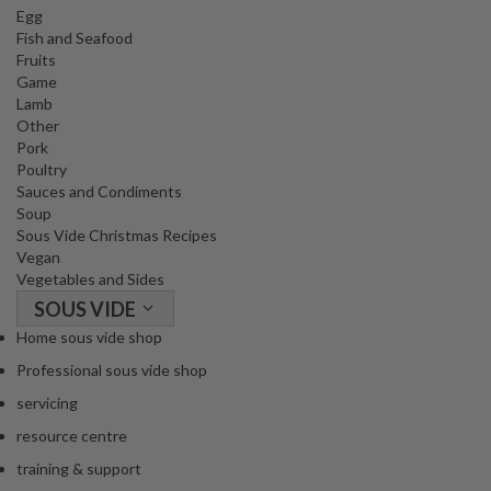
Egg
Fish and Seafood
Fruits
Game
Lamb
Other
Pork
Poultry
Sauces and Condiments
Soup
Sous Vide Christmas Recipes
Vegan
Vegetables and Sides
SOUS VIDE
Home sous vide shop
Professional sous vide shop
servicing
resource centre
training & support