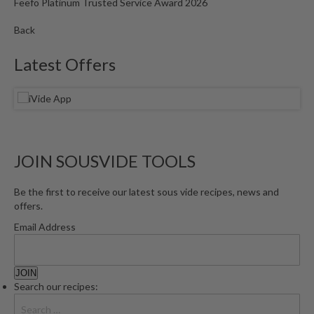
Feefo Platinum Trusted Service Award 2026
Back
Latest Offers
JOIN SOUSVIDE TOOLS
Be the first to receive our latest sous vide recipes, news and
offers.
Email Address
Search our recipes: