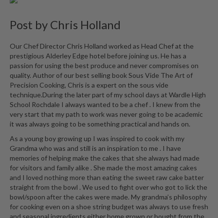
Post by
Chris Holland
Our Chef Director Chris Holland worked as Head Chef at the
prestigious Alderley Edge hotel before joining us. He has a
passion for using the best produce and never compromises on
quality. Author of our best selling book Sous Vide The Art of
Precision Cooking, Chris is a expert on the sous vide
technique.During the later part of my school days at Wardle High
School Rochdale I always wanted to be a chef . I knew from the
very start that my path to work was never going to be academic
it was always going to be something practical and hands on.
As a young boy growing up I was inspired to cook with my
Grandma who was and still is an inspiration to me . I have
memories of helping make the cakes that she always had made
for visitors and family alike . She made the most amazing cakes
and I loved nothing more than eating the sweet raw cake batter
straight from the bowl . We used to fight over who got to lick the
bowl/spoon after the cakes were made. My grandma’s philosophy
for cooking even on a shoe string budget was always to use fresh
and seasonal ingredients either home grown or bought from the