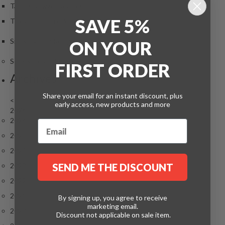
Taurus Rowzer Recipes
SAVE 5%
The Control Freak Recipes
Smoking Gun Recipes
ON
YOUR
Sous Vide Christmas Hints and Tips
FIRST ORDER
Archives
Share your email for an instant discount, plus
<
early access, new products and more
2026
2026
2025
2024
2023
SEND ME THE DISCOUNT
2022
2021
By signing up, you agree to receive
marketing email.
2020
Discount not applicable on sale item.