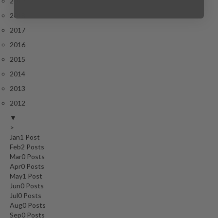
2019
2018
2017
2016
2015
2014
2013
2012
▼
>
Jan
1
Post
Feb
2
Posts
Mar
0
Posts
Apr
0
Posts
May
1
Post
Jun
0
Posts
Jul
0
Posts
Aug
0
Posts
Sep
0
Posts