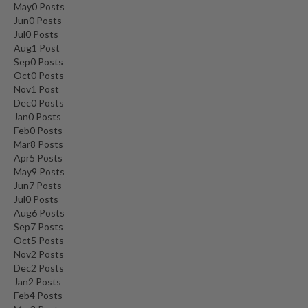
May
0
Posts
Jun
0
Posts
Jul
0
Posts
Aug
1
Post
Sep
0
Posts
Oct
0
Posts
Nov
1
Post
Dec
0
Posts
Jan
0
Posts
Feb
0
Posts
Mar
8
Posts
Apr
5
Posts
May
9
Posts
Jun
7
Posts
Jul
0
Posts
Aug
6
Posts
Sep
7
Posts
Oct
5
Posts
Nov
2
Posts
Dec
2
Posts
Jan
2
Posts
Feb
4
Posts