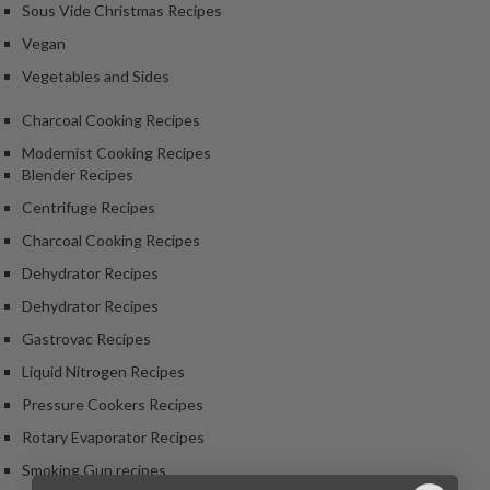
Sous Vide Christmas Recipes
Vegan
Vegetables and Sides
Charcoal Cooking Recipes
Modernist Cooking Recipes
Blender Recipes
Centrifuge Recipes
Charcoal Cooking Recipes
Dehydrator Recipes
Dehydrator Recipes
Gastrovac Recipes
Liquid Nitrogen Recipes
Pressure Cookers Recipes
Rotary Evaporator Recipes
Smoking Gun recipes