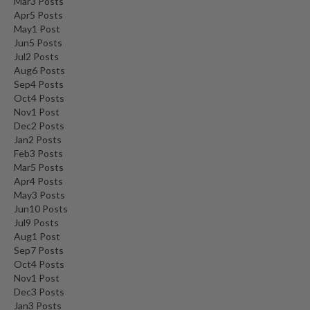
Mar
3
Posts
Apr
5
Posts
May
1
Post
Jun
5
Posts
Jul
2
Posts
Aug
6
Posts
Sep
4
Posts
Oct
4
Posts
Nov
1
Post
Dec
2
Posts
Jan
2
Posts
Feb
3
Posts
Mar
5
Posts
Apr
4
Posts
May
3
Posts
Jun
10
Posts
Jul
9
Posts
Aug
1
Post
Sep
7
Posts
Oct
4
Posts
Nov
1
Post
Dec
3
Posts
Jan
3
Posts