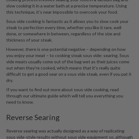
r
slow cooking it in a water bath at a precise temperature. Using
e
this technique, it’s near impossible to overcook your food.
Sous vide cooking is fantastic as it allows you to slow cook your
S
steak to perfection every time, whether you like it rare, well
u
done, or somewhere in between, regardless of the size and
p
thickness of your steak.
p
However, there is one potential negative – depending on how
o
you enjoy your meat – to cooking steak sous vide: searing. Sous
r
vide meats usually come out of the bag wet as their juices come
t
out when they’re cooked, which means that it’s really quite
difficult to get a good sear on a sous vide steak, even if you pat it
R
dry.
e
If you want to find out more about sous vide cooking, read
c
through
our ultimate guide
which will tell you everything you
i
need to know.
p
e
Reverse Searing
s
C
Reverse searing was actually designed as a way of replicating
o
sous vide-style results without sous vide equipment so, although