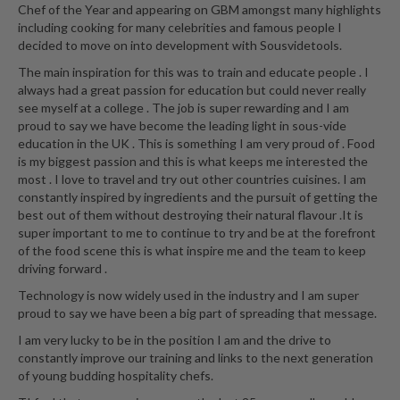
Chef of the Year and appearing on GBM amongst many highlights
including cooking for many celebrities and famous people I
decided to move on into development with Sousvidetools.
The main inspiration for this was to train and educate people . I
always had a great passion for education but could never really
see myself at a college . The job is super rewarding and I am
proud to say we have become the leading light in sous-vide
education in the UK . This is something I am very proud of . Food
is my biggest passion and this is what keeps me interested the
most . I love to travel and try out other countries cuisines. I am
constantly inspired by ingredients and the pursuit of getting the
best out of them without destroying their natural flavour .It is
super important to me to continue to try and be at the forefront
of the food scene this is what inspire me and the team to keep
driving forward .
Technology is now widely used in the industry and I am super
proud to say we have been a big part of spreading that message.
I am very lucky to be in the position I am and the drive to
constantly improve our training and links to the next generation
of young budding hospitality chefs.