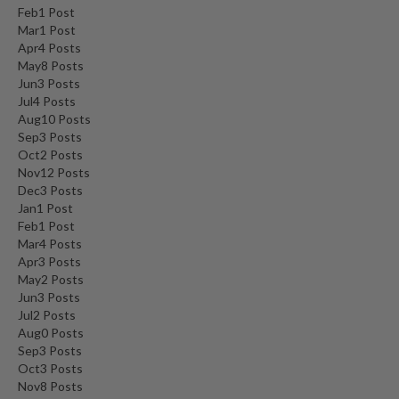
Feb
1
Post
Mar
1
Post
Apr
4
Posts
May
8
Posts
Jun
3
Posts
Jul
4
Posts
Aug
10
Posts
Sep
3
Posts
Oct
2
Posts
Nov
12
Posts
Dec
3
Posts
Jan
1
Post
Feb
1
Post
Mar
4
Posts
Apr
3
Posts
May
2
Posts
Jun
3
Posts
Jul
2
Posts
Aug
0
Posts
Sep
3
Posts
Oct
3
Posts
Nov
8
Posts