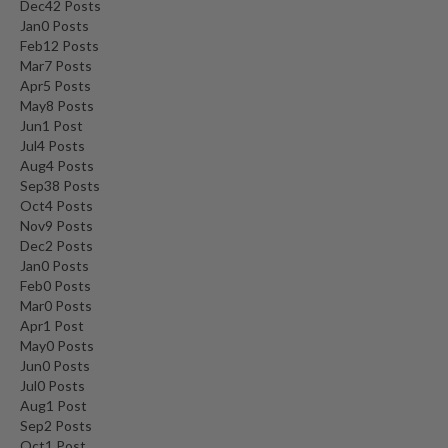
Dec
42
Posts
Jan
0
Posts
Feb
12
Posts
Mar
7
Posts
Apr
5
Posts
May
8
Posts
Jun
1
Post
Jul
4
Posts
Aug
4
Posts
Sep
38
Posts
Oct
4
Posts
Nov
9
Posts
Dec
2
Posts
Jan
0
Posts
Feb
0
Posts
Mar
0
Posts
Apr
1
Post
May
0
Posts
Jun
0
Posts
Jul
0
Posts
Aug
1
Post
Sep
2
Posts
Oct
1
Post