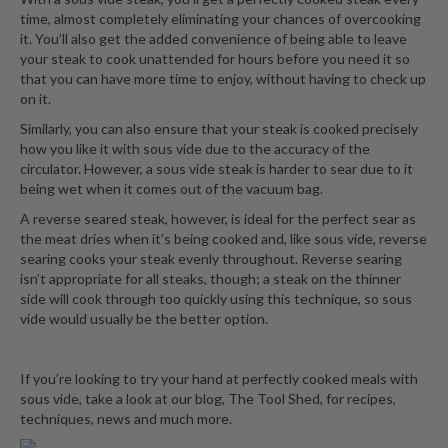
time, almost completely eliminating your chances of overcooking
it. You’ll also get the added convenience of being able to leave
your steak to cook unattended for hours before you need it so
that you can have more time to enjoy, without having to check up
on it.
Similarly, you can also ensure that your steak is cooked precisely
how you like it with sous vide due to the accuracy of the
circulator. However, a sous vide steak is harder to sear due to it
being wet when it comes out of the vacuum bag.
A reverse seared steak, however, is ideal for the perfect sear as
the meat dries when it’s being cooked and, like sous vide, reverse
searing cooks your steak evenly throughout. Reverse searing
isn’t appropriate for all steaks, though; a steak on the thinner
side will cook through too quickly using this technique, so sous
vide would usually be the better option.
If you’re looking to try your hand at perfectly cooked meals with
sous vide, take a look at
our blog, The Tool Shed
, for recipes,
techniques, news and much more.