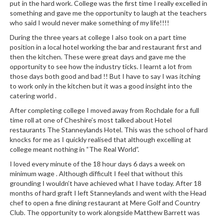
put in the hard work. College was the first time I really excelled in
something and gave me the opportunity to laugh at the teachers
who said I would never make something of my life!!!!
During the three years at college I also took on a part time
position in a local hotel working the bar and restaurant first and
then the kitchen. These were great days and gave me the
opportunity to see how the industry ticks. I learnt a lot from
those days both good and bad !! But I have to say I was itching
to work only in the kitchen but it was a good insight into the
catering world .
After completing college I moved away from Rochdale for a full
time roll at one of Cheshire’s most talked about Hotel
restaurants The Stanneylands Hotel. This was the school of hard
knocks for me as I quickly realised that although excelling at
college meant nothing in “The Real World”.
I loved every minute of the 18 hour days 6 days a week on
minimum wage . Although difficult I feel that without this
grounding I wouldn’t have achieved what I have today. After 18
months of hard graft I left Stanneylands and went with the Head
chef to open a fine dining restaurant at Mere Golf and Country
Club. The opportunity to work alongside Matthew Barrett was