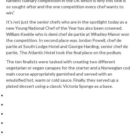
hardest culinary competition in the UK which is why this title is
so sought-after and the one competition every chef wants to
win.”
It’s not just the senior chefs who are in the spotlight today as a
new Young National Chef of the Year has also been crowned.
William Keeble who is demi chef de partie at
Whatley Manor
won
the competition. In second place was Jordon Powell, chef de
partie at
South Lodge Hotel
and George Harding, senior chef de
partie,
The Atlantic Hotel
took the final place on the podium.
The ten finalists were tasked with creating two different
vegetarian or vegan canapes for the starter and a Norwegian cod
main course appropriately garnished and served with an
emulsified hot, warm or cold sauce. Finally, they served up a
plated dessert using a classic Victoria Sponge as a base.