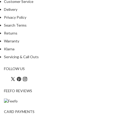
Customer Service
Delivery
Privacy Policy
Search Terms
Returns
Warranty
Klarna
Servicing & Call Outs
FOLLOW US
FEEFO REVIEWS
CARD PAYMENTS