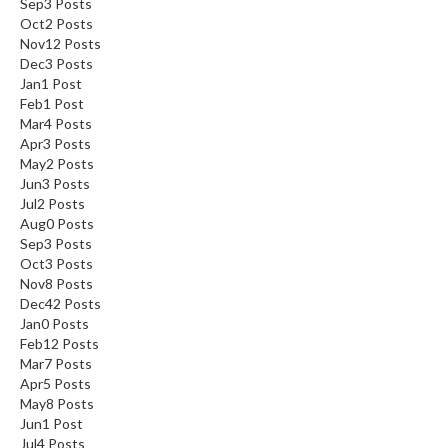
Sep
3
Posts
Oct
2
Posts
Nov
12
Posts
Dec
3
Posts
Jan
1
Post
Feb
1
Post
Mar
4
Posts
Apr
3
Posts
May
2
Posts
Jun
3
Posts
Jul
2
Posts
Aug
0
Posts
Sep
3
Posts
Oct
3
Posts
Nov
8
Posts
Dec
42
Posts
Jan
0
Posts
Feb
12
Posts
Mar
7
Posts
Apr
5
Posts
May
8
Posts
Jun
1
Post
Jul
4
Posts