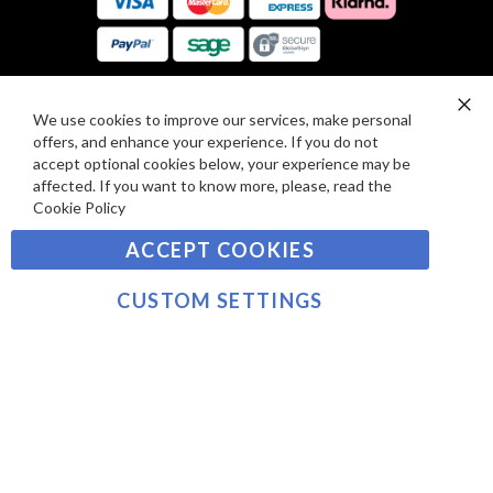
E
A
V
R
I
D
E
P
We use cookies to improve our services, make personal
SIGN UP TO OUR NEWSLETTER
W
Clo
A
offers, and enhance your experience. If you do not
Co
S
Ba
Y
accept optional cookies below, your experience may be
Sign
affected. If you want to know more, please, read the
M
Up
Cookie Policy
E
for
Our
SUBSCRIBE
N
ACCEPT COOKIES
Newsletter:
T
S
CUSTOM SETTINGS
©2021 sousvidetools.com, Gastronomy Plus Ltd,
Company No. 07031979, VAT No. GB 116 6238 25