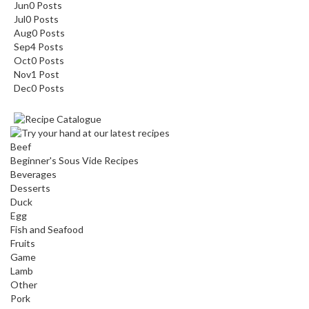
Jun
0
Posts
Jul
0
Posts
Aug
0
Posts
Sep
4
Posts
Oct
0
Posts
Nov
1
Post
Dec
0
Posts
Beef
Beginner's Sous Vide Recipes
Beverages
Desserts
Duck
Egg
Fish and Seafood
Fruits
Game
Lamb
Other
Pork