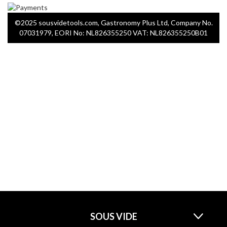
©2025 sousvidetools.com, Gastronomy Plus Ltd, Company No.
07031979, EORI No: NL826355250 VAT: NL826355250B01
SOUS VIDE