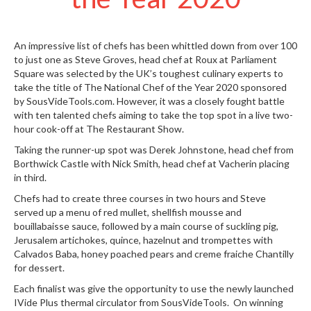
S
e
r
v
An impressive list of chefs has been whittled down from over 100
to just one as Steve Groves, head chef at
Roux at Parliament
i
Square
was selected by the UK’s toughest culinary experts to
c
take the title of
The National Chef of the Year 2020
sponsored
i
by SousVideTools.com. However, it was a closely fought battle
n
with ten talented chefs aiming to take the top spot in a live two-
g
hour cook-off at The Restaurant Show.
R
Taking the runner-up spot was Derek Johnstone, head chef from
e
Borthwick Castle
with Nick Smith, head chef at Vacherin placing
s
in third.
o
Chefs had to create three courses in two hours and Steve
u
served up a menu of red mullet, shellfish mousse and
r
bouillabaisse sauce, followed by a main course of suckling pig,
c
Jerusalem artichokes, quince, hazelnut and trompettes with
e
Calvados Baba, honey poached pears and creme fraiche Chantilly
C
for dessert.
e
Each finalist was give the opportunity to use the newly launched
n
IVide Plus thermal circulator
from SousVideTools. On winning
t