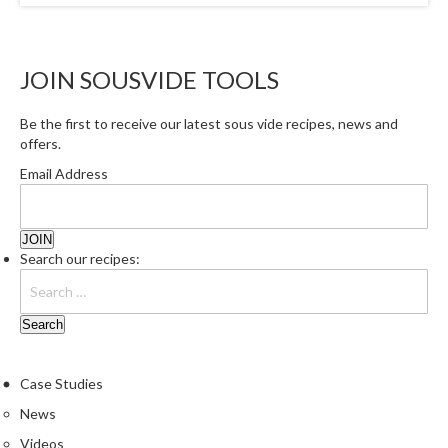
JOIN SOUSVIDE TOOLS
Be the first to receive our latest sous vide recipes, news and
offers.
Email Address
Search our recipes:
Case Studies
News
Videos