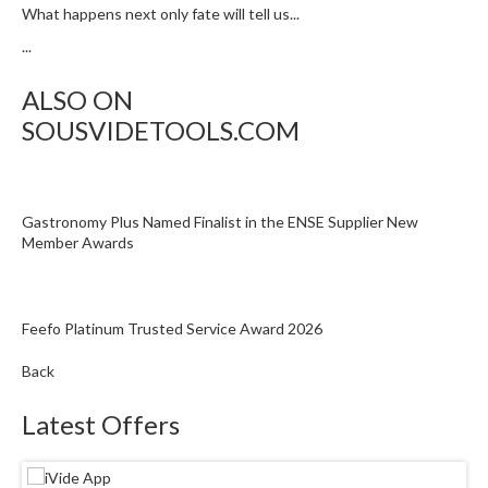
What happens next only fate will tell us...
...
ALSO ON
SOUSVIDETOOLS.COM
Gastronomy Plus Named Finalist in the ENSE Supplier New
Member Awards
Feefo Platinum Trusted Service Award 2026
Back
Latest Offers