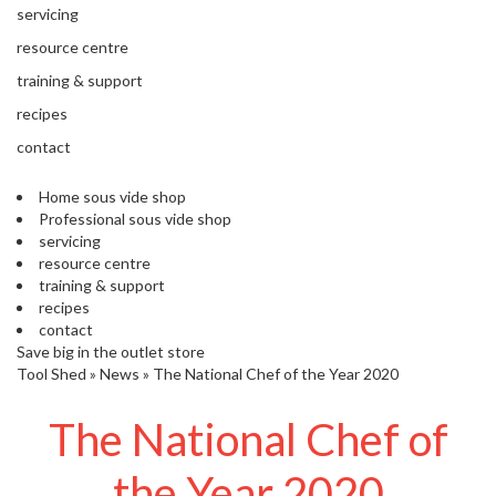
'
e
servicing
S
s
C
resource centre
s
L
training & support
i
E
o
A
recipes
n
R
contact
a
A
l
N
S
Home sous vide shop
C
Professional sous vide shop
o
E
servicing
u
resource centre
s
training & support
V
recipes
i
contact
d
Save big in the outlet store
e
Tool Shed
»
News
»
The National Chef of the Year 2020
S
h
The National Chef of
o
p
the Year 2020