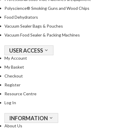
Polyscience® Smoking Guns and Wood Chips
Food Dehydrators
Vacuum Sealer Bags & Pouches
Vacuum Food Sealer & Packing Machines
USER ACCESS
My Account
My Basket
Checkout
Register
Resource Centre
Log In
INFORMATION
About Us