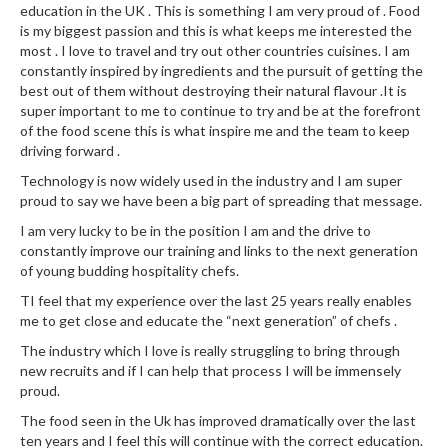
education in the UK . This is something I am very proud of . Food
is my biggest passion and this is what keeps me interested the
most . I love to travel and try out other countries cuisines. I am
constantly inspired by ingredients and the pursuit of getting the
best out of them without destroying their natural flavour .It is
super important to me to continue to try and be at the forefront
of the food scene this is what inspire me and the team to keep
driving forward .
Technology is now widely used in the industry and I am super
proud to say we have been a big part of spreading that message.
I am very lucky to be in the position I am and the drive to
constantly improve our training and links to the next generation
of young budding hospitality chefs.
TI feel that my experience over the last 25 years really enables
me to get close and educate the “next generation” of chefs .
The industry which I love is really struggling to bring through
new recruits and if I can help that process I will be immensely
proud.
The food seen in the Uk has improved dramatically over the last
ten years and I feel this will continue with the correct education.