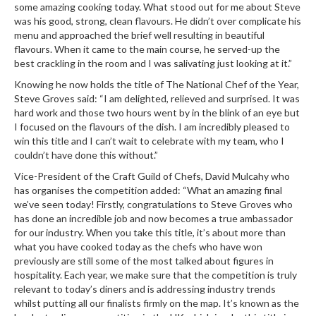
n
some amazing cooking today. What stood out for me about Steve
was his good, strong, clean flavours. He didn’t over complicate his
t
menu and approached the brief well resulting in beautiful
a
flavours. When it came to the main course, he served-up the
c
best crackling in the room and I was salivating just looking at it.”
t
Knowing he now holds the title of The National Chef of the Year,
Steve Groves said: “I am delighted, relieved and surprised. It was
hard work and those two hours went by in the blink of an eye but
I focused on the flavours of the dish. I am incredibly pleased to
win this title and I can’t wait to celebrate with my team, who I
couldn’t have done this without.”
Vice-President of the Craft Guild of Chefs, David Mulcahy who
has organises the competition added: “What an amazing final
we’ve seen today! Firstly, congratulations to Steve Groves who
has done an incredible job and now becomes a true ambassador
for our industry. When you take this title, it’s about more than
what you have cooked today as the chefs who have won
previously are still some of the most talked about figures in
hospitality. Each year, we make sure that the competition is truly
relevant to today’s diners and is addressing industry trends
whilst putting all our finalists firmly on the map. It’s known as the