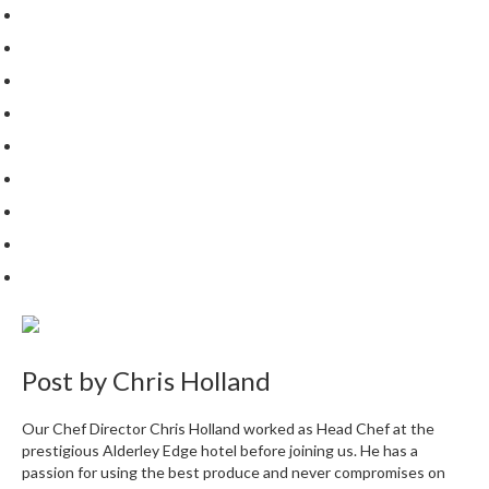
Post by
Chris Holland
Our Chef Director Chris Holland worked as Head Chef at the
prestigious Alderley Edge hotel before joining us. He has a
passion for using the best produce and never compromises on