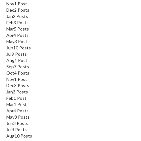
Nov
1
Post
Dec
2
Posts
Jan
2
Posts
Feb
3
Posts
Mar
5
Posts
Apr
4
Posts
May
3
Posts
Jun
10
Posts
Jul
9
Posts
Aug
1
Post
Sep
7
Posts
Oct
4
Posts
Nov
1
Post
Dec
3
Posts
Jan
3
Posts
Feb
1
Post
Mar
1
Post
Apr
4
Posts
May
8
Posts
Jun
3
Posts
Jul
4
Posts
Aug
10
Posts