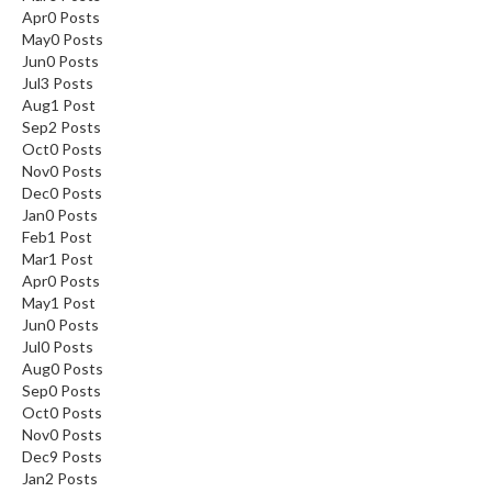
Apr
0
Posts
May
0
Posts
Jun
0
Posts
Jul
3
Posts
Aug
1
Post
Sep
2
Posts
Oct
0
Posts
Nov
0
Posts
Dec
0
Posts
Jan
0
Posts
Feb
1
Post
Mar
1
Post
Apr
0
Posts
May
1
Post
Jun
0
Posts
Jul
0
Posts
Aug
0
Posts
Sep
0
Posts
Oct
0
Posts
Nov
0
Posts
Dec
9
Posts
Jan
2
Posts