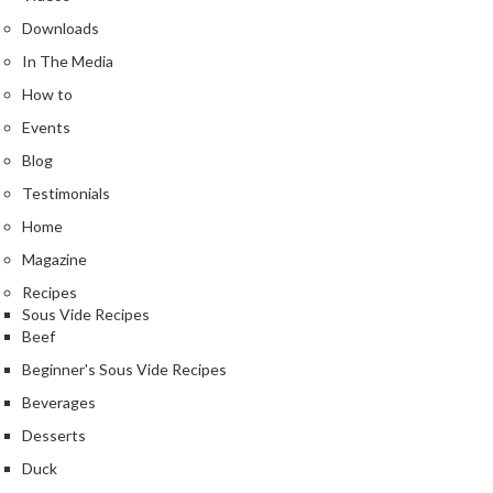
Downloads
In The Media
How to
Events
Blog
Testimonials
Home
Magazine
Recipes
Sous Vide Recipes
Beef
Beginner's Sous Vide Recipes
Beverages
Desserts
Duck