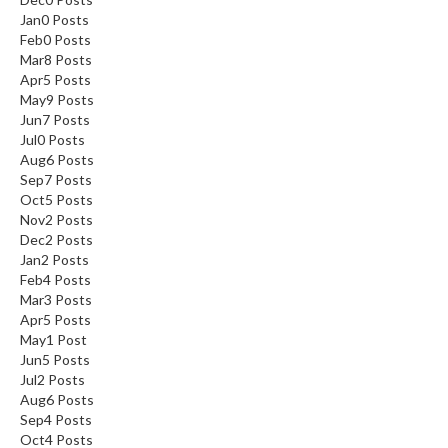
Jan
0
Posts
Feb
0
Posts
Mar
8
Posts
Apr
5
Posts
May
9
Posts
Jun
7
Posts
Jul
0
Posts
Aug
6
Posts
Sep
7
Posts
Oct
5
Posts
Nov
2
Posts
Dec
2
Posts
Jan
2
Posts
Feb
4
Posts
Mar
3
Posts
Apr
5
Posts
May
1
Post
Jun
5
Posts
Jul
2
Posts
Aug
6
Posts
Sep
4
Posts
Oct
4
Posts