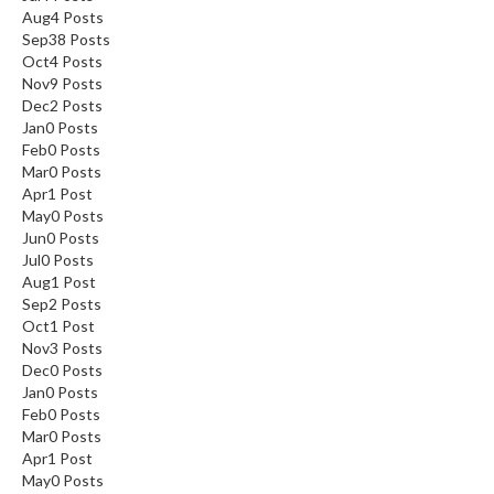
Aug
4
Posts
Sep
38
Posts
Oct
4
Posts
Nov
9
Posts
Dec
2
Posts
Jan
0
Posts
Feb
0
Posts
Mar
0
Posts
Apr
1
Post
May
0
Posts
Jun
0
Posts
Jul
0
Posts
Aug
1
Post
Sep
2
Posts
Oct
1
Post
Nov
3
Posts
Dec
0
Posts
Jan
0
Posts
Feb
0
Posts
Mar
0
Posts
Apr
1
Post
May
0
Posts