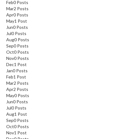
Feb
0
Posts
Mar
2
Posts
Apr
0
Posts
May
1
Post
Jun
0
Posts
Jul
0
Posts
Aug
0
Posts
Sep
0
Posts
Oct
0
Posts
Nov
0
Posts
Dec
1
Post
Jan
0
Posts
Feb
1
Post
Mar
2
Posts
Apr
2
Posts
May
0
Posts
Jun
0
Posts
Jul
0
Posts
Aug
1
Post
Sep
0
Posts
Oct
0
Posts
Nov
1
Post
Dec
0
Posts