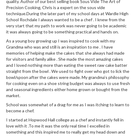
quality. Author of our best selling book Sous Vide The Art of
Precision Cooking, Chris is a expert on the sous vide
technique.During the later part of my school days at Wardle High
School Rochdale I always wanted to be a chef . I knew from the
very start that my path to work was never going to be academic
it was always going to be something practical and hands on.
As a young boy growing up I was inspired to cook with my
Grandma who was and still is an inspiration to me . I have
memories of helping make the cakes that she always had made
for visitors and family alike . She made the most amazing cakes
and I loved nothing more than eating the sweet raw cake batter
straight from the bowl . We used to fight over who got to lick the
bowl/spoon after the cakes were made. My grandma’s philosophy
for cooking even on a shoe string budget was always to use fresh
and seasonal ingredients either home grown or bought from the
market.
School was somewhat of a drag for me as I was itching to learn to
become a chef.
I started at Hopwood Hall college as a chef and instantly fell in
love with it .To me it was the only real time I excelled in
something and this inspired me to really get my head down and