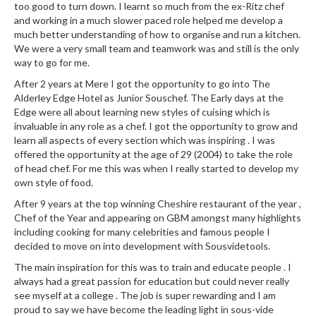
too good to turn down. I learnt so much from the ex-Ritz chef
and working in a much slower paced role helped me develop a
much better understanding of how to organise and run a kitchen.
We were a very small team and teamwork was and still is the only
way to go for me.
After 2 years at Mere I got the opportunity to go into The
Alderley Edge Hotel as Junior Souschef. The Early days at the
Edge were all about learning new styles of cuising which is
invaluable in any role as a chef. I got the opportunity to grow and
learn all aspects of every section which was inspiring . I was
offered the opportunity at the age of 29 (2004) to take the role
of head chef. For me this was when I really started to develop my
own style of food.
After 9 years at the top winning Cheshire restaurant of the year ,
Chef of the Year and appearing on GBM amongst many highlights
including cooking for many celebrities and famous people I
decided to move on into development with Sousvidetools.
The main inspiration for this was to train and educate people . I
always had a great passion for education but could never really
see myself at a college . The job is super rewarding and I am
proud to say we have become the leading light in sous-vide