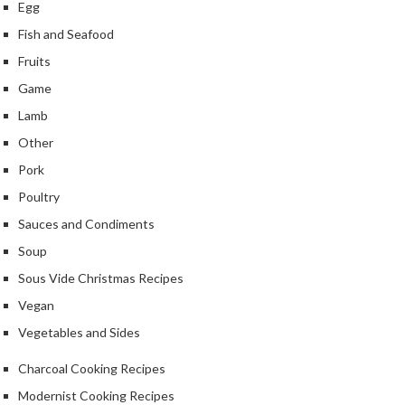
Egg
Fish and Seafood
Fruits
Game
Lamb
Other
Pork
Poultry
Sauces and Condiments
Soup
Sous Vide Christmas Recipes
Vegan
Vegetables and Sides
Charcoal Cooking Recipes
Modernist Cooking Recipes