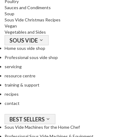
Poultry
Sauces and Condiments
Soup
Sous Vide Christmas Recipes
Vegan
Vegetables and Sides
SOUS VIDE
Home sous vide shop
Professional sous vide shop
servicing
resource centre
training & support
recipes
contact
BEST SELLERS
Sous Vide Machines for the Home Chef
Professional Sous Vide Machines & Equipment