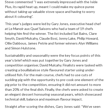
Steve commented “I was extremely impressed with the Ivide
r
Plus, its rapid heat up, meant I could make my quince puree
e
without taking up valuable stove space and having to worry
about it colouring”.
S
This year’s judges were led by Gary Jones, executive head chef
u
at
Le Manoir aux Quat’Saisons
who had a team of 19 chefs
p
helping him find the winner. The list included Sat Bains, Clare
p
Smyth, David Mulcahy, Claude Bosi, Jonny Lake, Philip Howard,
o
Ollie Dabbous, James Petrie and former winners Alyn Williams
r
and Simon Hulstone.
t
Sustainability and seasonality were the key focus points of this
R
year’s brief which was put together by Gary Jones and
competition organiser, David Mulcahy. Finalists were tasked with
e
creating a bouillabaisse style flavoured starter using under-
c
utilised fish. For the main course, chefs had to use cuts of
i
suckling pig with the opportunity to pre-cook one element of the
p
pig prior to the competition, ensuring it did not amount to more
e
than 20% of the final dish. Finally, the chefs were asked to create
s
an elegant dessert honouring seasonal pears, which showcased
technical skill, balance and maximum flavour impact.
C
o
Straight after scoring the dishes, Gary Jones said: “We’ve seen