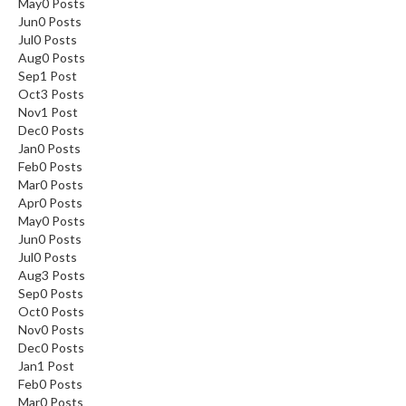
May
0
Posts
Jun
0
Posts
Jul
0
Posts
Aug
0
Posts
Sep
1
Post
Oct
3
Posts
Nov
1
Post
Dec
0
Posts
Jan
0
Posts
Feb
0
Posts
Mar
0
Posts
Apr
0
Posts
May
0
Posts
Jun
0
Posts
Jul
0
Posts
Aug
3
Posts
Sep
0
Posts
Oct
0
Posts
Nov
0
Posts
Dec
0
Posts
Jan
1
Post
Feb
0
Posts
Mar
0
Posts