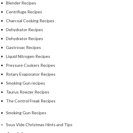
Blender Recipes
Centrifuge Recipes
Charcoal Cooking Recipes
Dehydrator Recipes
Dehydrator Recipes
Gastrovac Recipes
Liquid Nitrogen Recipes
Pressure Cookers Recipes
Rotary Evaporator Recipes
Smoking Gun recipes
Taurus Rowzer Recipes
The Control Freak Recipes
Smoking Gun Recipes
Sous Vide Christmas Hints and Tips