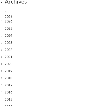
Archives
<
2026
2026
2025
2024
2023
2022
2021
2020
2019
2018
2017
2016
2015