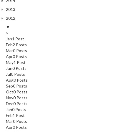
2014
2013
2012
▼
>
Jan
1
Post
Feb
2
Posts
Mar
0
Posts
Apr
0
Posts
May
1
Post
Jun
0
Posts
Jul
0
Posts
Aug
0
Posts
Sep
0
Posts
Oct
0
Posts
Nov
0
Posts
Dec
0
Posts
Jan
0
Posts
Feb
1
Post
Mar
0
Posts
Apr
0
Posts