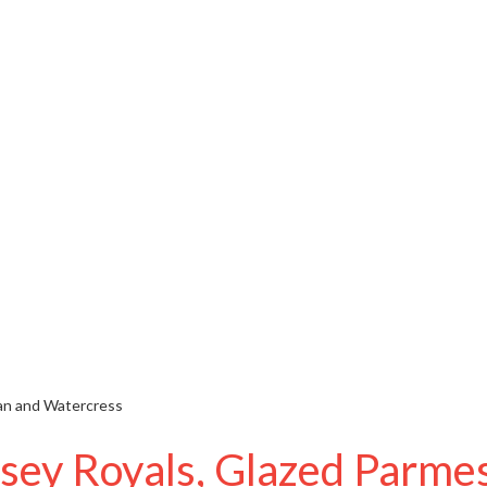
an and Watercress
rsey Royals, Glazed Parme