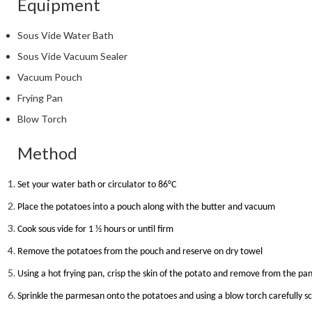
Equipment
Sous Vide Water Bath
Sous Vide Vacuum Sealer
Vacuum Pouch
Frying Pan
Blow Torch
Method
Set your water bath or circulator to 86
°
C
Place the potatoes into a pouch along with the butter and vacuum
Cook sous vide for 1 ½ hours or until firm
Remove the potatoes from the pouch and reserve on dry towel
Using a hot frying pan, crisp the skin of the potato and remove from the pa
Sprinkle the parmesan onto the potatoes and using a blow torch carefully s