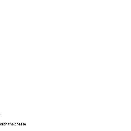
n
corch the cheese