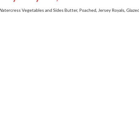
Watercress
Vegetables and Sides
Butter, Poached, Jersey Royals, Glazed