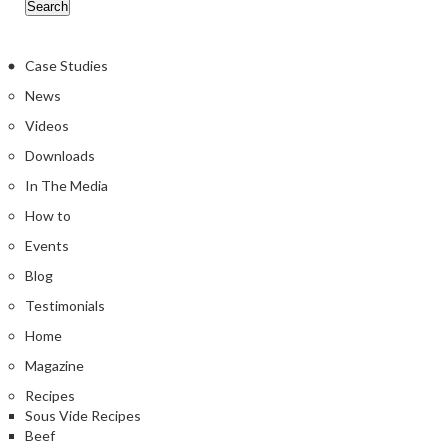
Case Studies
News
Videos
Downloads
In The Media
How to
Events
Blog
Testimonials
Home
Magazine
Recipes
Sous Vide Recipes
Beef