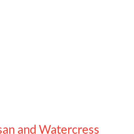
san and Watercress