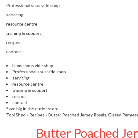
N
Professional sous vide shop
T
H
servicing
E
resource centre
C
training & support
H
E
recipes
F
contact
'
S
Home sous vide shop
C
Professional sous vide shop
L
servicing
E
resource centre
A
training & support
R
recipes
A
contact
N
Save big in the outlet store
Tool Shed
»
Recipes
»
Butter Poached Jersey Royals, Glazed Parmes
C
E
Butter Poached Je