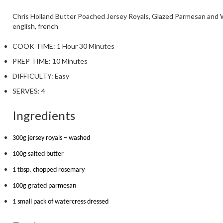
Chris Holland
Butter Poached Jersey Royals, Glazed Parmesan and 
english, french
COOK TIME:
1 Hour 30 Minutes
PREP TIME:
10 Minutes
DIFFICULTY:
Easy
SERVES:
4
Ingredients
300g jersey royals – washed
100g salted butter
1 tbsp. chopped rosemary
100g grated parmesan
1 small pack of watercress dressed