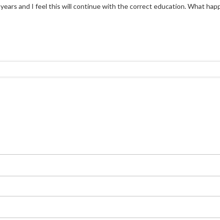
ears and I feel this will continue with the correct education. What happen