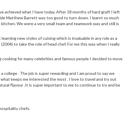
ve achieved what I have today. After 18 months of hard graft I left
side Matthew Barrett was too good to turn down. I learnt so much
 kitchen. We were a very small team and teamwork was and still is
earning new styles of cuising which is invaluable in any role as a
 (2004) to take the role of head chef. For me this was when I really
g cooking for many celebrities and famous people I decided to move
t a college . The job is super rewarding and I am proud to say we
 what keeps me interested the most . I love to travel and try out
tural flavour .It is super important to me to continue to try and be
ospitality chefs.