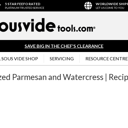
5 STAR FEEFO RATED
WORLDWIDE SHIP
PLATINUM TRUSTED SERVICE
LET US COME TO YOU
SAVE BIG IN THE CHEF'S CLEARANCE
 SOUS VIDE SHOP
SERVICING
RESOURCE CENTRE
azed Parmesan and Watercress | Reci