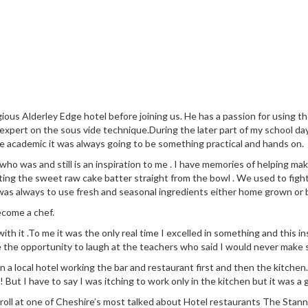
ious Alderley Edge hotel before joining us. He has a passion for using 
 expert on the sous vide technique.During the later part of my school da
e academic it was always going to be something practical and hands on.
 was and still is an inspiration to me . I have memories of helping make
ng the sweet raw cake batter straight from the bowl . We used to fight
was always to use fresh and seasonal ingredients either home grown or
ecome a chef.
 with it .To me it was the only real time I excelled in something and this
e the opportunity to laugh at the teachers who said I would never make s
n in a local hotel working the bar and restaurant first and then the kit
! But I have to say I was itching to work only in the kitchen but it was a 
 roll at one of Cheshire’s most talked about Hotel restaurants The Stann