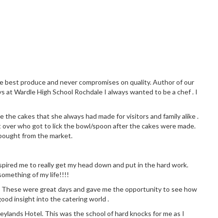
the best produce and never compromises on quality. Author of our
ys at Wardle High School Rochdale I always wanted to be a chef . I
 the cakes that she always had made for visitors and family alike .
 over who got to lick the bowl/spoon after the cakes were made.
 bought from the market.
 inspired me to really get my head down and put in the hard work.
omething of my life!!!!
chen. These were great days and gave me the opportunity to see how
good insight into the catering world .
eylands Hotel. This was the school of hard knocks for me as I