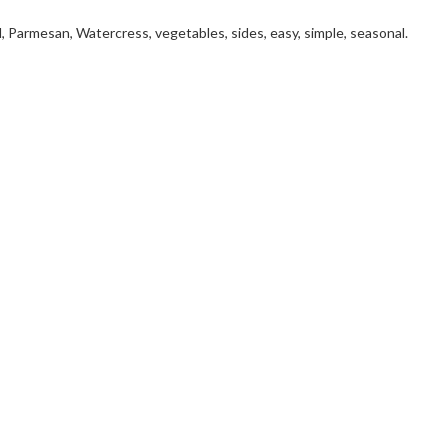
, Parmesan, Watercress, vegetables, sides, easy, simple, seasonal.