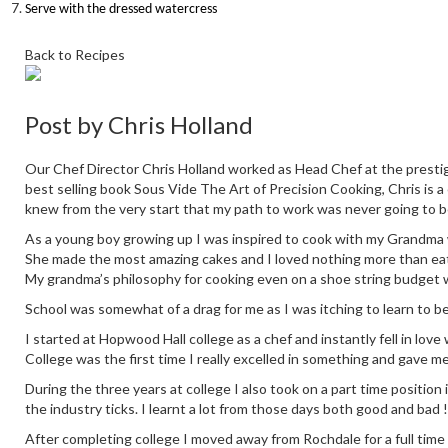
Serve with the dressed watercress
Back to Recipes
Post by
Chris Holland
Our Chef Director Chris Holland worked as Head Chef at the prestig
best selling book Sous Vide The Art of Precision Cooking, Chris is a
knew from the very start that my path to work was never going to b
As a young boy growing up I was inspired to cook with my Grandma who
She made the most amazing cakes and I loved nothing more than eati
My grandma’s philosophy for cooking even on a shoe string budget 
School was somewhat of a drag for me as I was itching to learn to b
I started at Hopwood Hall college as a chef and instantly fell in love
College was the first time I really excelled in something and gave m
During the three years at college I also took on a part time positio
the industry ticks. I learnt a lot from those days both good and bad !
After completing college I moved away from Rochdale for a full time