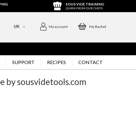
PING
SOUS VIDE TRAINING
LEARN FROM OUR CHEFS
UK
My account
My Basket
SUPPORT
RECIPES
CONTACT
pe by sousvidetools.com