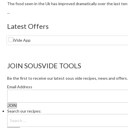
The food seen in the Uk has improved dramatically over the last ten y
...
Latest Offers
JOIN SOUSVIDE TOOLS
Be the first to receive our latest sous vide recipes, news and offers.
Email Address
Search our recipes: