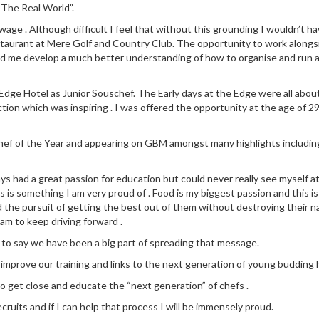
“The Real World”.
ge . Although difficult I feel that without this grounding I wouldn’t ha
staurant at Mere Golf and Country Club. The opportunity to work along
ed me develop a much better understanding of how to organise and run a
dge Hotel as Junior Souschef. The Early days at the Edge were all about l
ction which was inspiring . I was offered the opportunity at the age of 29
 Chef of the Year and appearing on GBM amongst many highlights includin
ays had a great passion for education but could never really see myself a
 is something I am very proud of . Food is my biggest passion and this is
d the pursuit of getting the best out of them without destroying their na
eam to keep driving forward .
 to say we have been a big part of spreading that message.
y improve our training and links to the next generation of young budding h
to get close and educate the “next generation” of chefs .
cruits and if I can help that process I will be immensely proud.