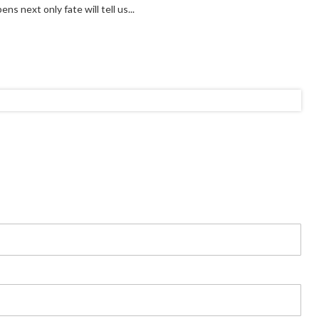
s next only fate will tell us...