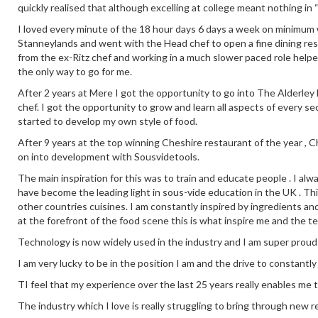
quickly realised that although excelling at college meant nothing in 
I loved every minute of the 18 hour days 6 days a week on minimum wa
Stanneylands and went with the Head chef to open a fine dining re
from the ex-Ritz chef and working in a much slower paced role help
the only way to go for me.
After 2 years at Mere I got the opportunity to go into The Alderley E
chef. I got the opportunity to grow and learn all aspects of every se
started to develop my own style of food.
After 9 years at the top winning Cheshire restaurant of the year ,
on into development with Sousvidetools.
The main inspiration for this was to train and educate people . I alw
have become the leading light in sous-vide education in the UK . This
other countries cuisines. I am constantly inspired by ingredients an
at the forefront of the food scene this is what inspire me and the t
Technology is now widely used in the industry and I am super proud
I am very lucky to be in the position I am and the drive to constantl
TI feel that my experience over the last 25 years really enables me 
The industry which I love is really struggling to bring through new re