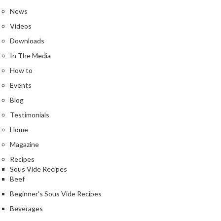
e
News
r
m
Videos
o
Downloads
m
In The Media
e
How to
t
e
Events
r
Blog
s
Testimonials
R
Home
e
Magazine
c
Recipes
i
Sous Vide Recipes
p
Beef
e
Beginner's Sous Vide Recipes
B
o
Beverages
o