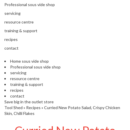
'
Professional sous vide shop
’
S
s
C
servicing
L
C
resource centre
E
l
A
training & support
e
R
a
recipes
A
r
N
contact
a
C
n
E
Home sous vide shop
c
Professional sous vide shop
e
servicing
resource centre
training & support
O
recipes
u
contact
t
Save big in the outlet store
l
Tool Shed
»
Recipes
»
Curried New Potato Salad, Crispy Chicken
e
Skin, Chilli Flakes
t
S