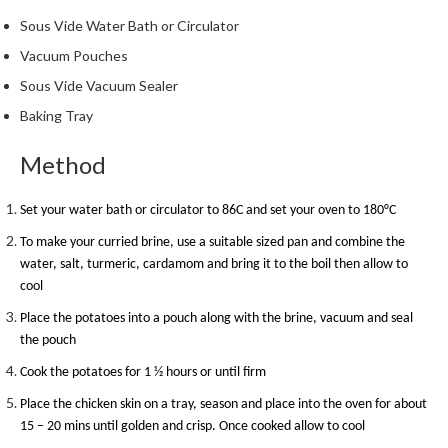
h
Sous Vide Water Bath or Circulator
e
s
Vacuum Pouches
Sous Vide Vacuum Sealer
H
Baking Tray
o
m
Method
e
S
o
Set your water bath or circulator to 86C and set your oven to 180
°
C
u
To make your curried brine, use a suitable sized pan and combine the
s
water, salt, turmeric, cardamom and bring it to the boil then allow to
V
cool
i
Place the potatoes into a pouch along with the brine, vacuum and seal
d
the pouch
e
M
Cook the potatoes for 1 ½ hours or until firm
a
Place the chicken skin on a tray, season and place into the oven for about
c
15 – 20 mins until golden and crisp. Once cooked allow to cool
h