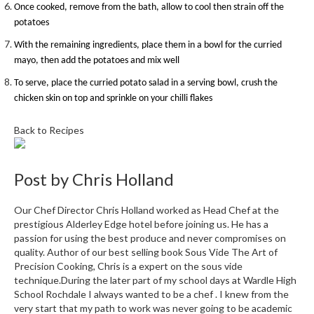
Once cooked, remove from the bath, allow to cool then strain off the
i
potatoes
n
e
With the remaining ingredients, place them in a bowl for the curried
s
mayo, then add the potatoes and mix well
To serve, place the curried potato salad in a serving bowl, crush the
H
chicken skin on top and sprinkle on your chilli flakes
o
m
Back to Recipes
e
V
a
Post by
Chris Holland
c
u
Our Chef Director Chris Holland worked as Head Chef at the
u
prestigious Alderley Edge hotel before joining us. He has a
m
passion for using the best produce and never compromises on
S
quality. Author of our best selling book Sous Vide The Art of
Precision Cooking, Chris is a expert on the sous vide
e
technique.During the later part of my school days at Wardle High
a
School Rochdale I always wanted to be a chef . I knew from the
l
very start that my path to work was never going to be academic