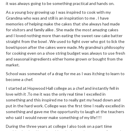
e
it was always going to be something practical and hands on.
r
As a young boy growing up I was inspired to cook with my
s
Grandma who was and still is an inspiration to me . I have
memories of helping make the cakes that she always had made
S
for visitors and family alike . She made the most amazing cakes
o
and I loved nothing more than eating the sweet raw cake batter
u
straight from the bowl . We used to fight over who got to lick the
s
bowl/spoon after the cakes were made. My grandma’s philosophy
for cooking even on a shoe string budget was always to use fresh
V
and seasonal ingredients either home grown or bought from the
i
market.
d
School was somewhat of a drag for me as I was itching to learn to
e
become a chef.
C
o
I started at Hopwood Hall college as a chef and instantly fell in
n
love with it .To me it was the only real time I excelled in
something and this inspired me to really get my head down and
t
put in the hard work. College was the first time I really excelled in
a
something and gave me the opportunity to laugh at the teachers
i
who said I would never make something of my life!!!!
n
During the three years at college I also took on a part time
e