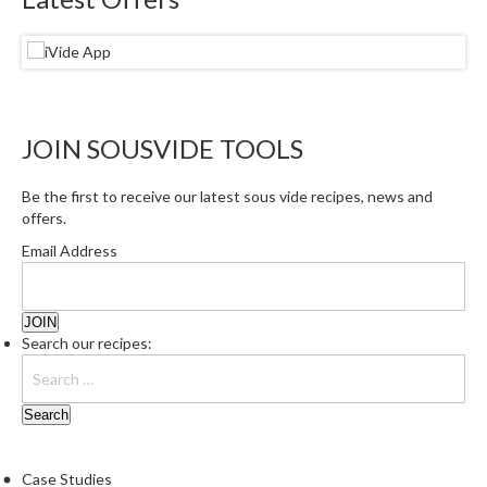
e
S
o
u
s
JOIN SOUSVIDE TOOLS
V
i
d
Be the first to receive our latest sous vide recipes, news and
offers.
e
P
Email Address
o
u
c
Search our recipes:
h
e
s
T
h
Case Studies