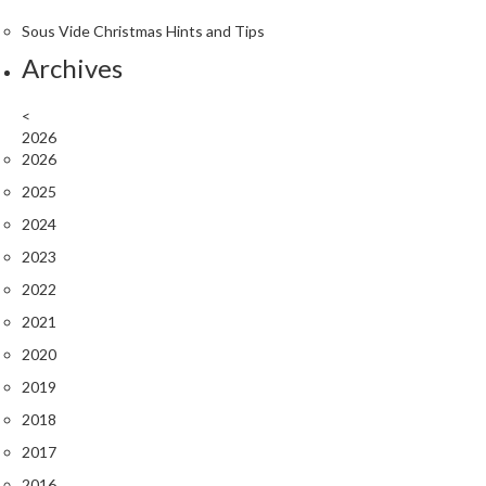
r
Sous Vide Christmas Hints and Tips
o
G
Archives
r
i
<
l
2026
2026
l
s
2025
2024
J
2023
a
p
2022
a
2021
n
2020
e
s
2019
e
2018
B
2017
B
Q
2016