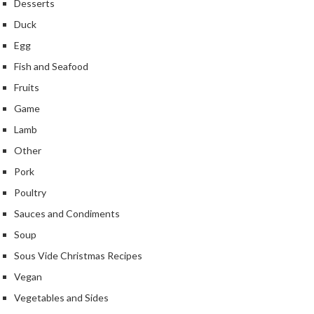
Desserts
k
Duck
s
Egg
F
Fish and Seafood
o
Fruits
o
d
Game
D
Lamb
e
Other
h
y
Pork
d
Poultry
r
Sauces and Condiments
a
Soup
t
o
Sous Vide Christmas Recipes
r
Vegan
s
Vegetables and Sides