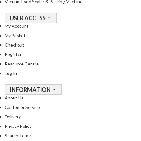
Vacuum Food Sealer & Packing Machines
R
e
USER ACCESS
c
i
My Account
p
My Basket
e
Checkout
B
o
Register
o
Resource Centre
k
Log In
s
INFORMATION
S
u
About Us
s
Customer Service
t
Delivery
a
i
Privacy Policy
n
Search Terms