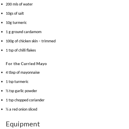
m
200 mls of water
p
10gs of salt
o
10g turmeric
s
t
1 g ground cardamom
a
100g of chicken skin – trimmed
b
l
1 tsp of chilli flakes
e
For the Curried Mayo
V
a
4 tbsp of mayonnaise
c
1 tsp turmeric
u
u
½ tsp garlic powder
m
1 tsp chopped coriander
P
½ a red onion sliced
o
u
Equipment
c