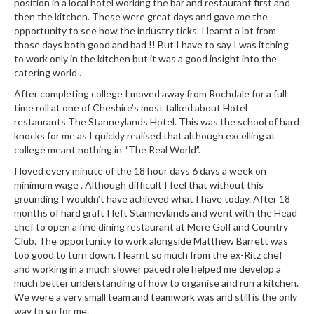
position in a local hotel working the bar and restaurant first and
r
then the kitchen. These were great days and gave me the
s
opportunity to see how the industry ticks. I learnt a lot from
those days both good and bad !! But I have to say I was itching
E
to work only in the kitchen but it was a good insight into the
m
catering world .
b
After completing college I moved away from Rochdale for a full
o
time roll at one of Cheshire’s most talked about Hotel
s
restaurants The Stanneylands Hotel. This was the school of hard
s
knocks for me as I quickly realised that although excelling at
college meant nothing in “The Real World”.
e
d
I loved every minute of the 18 hour days 6 days a week on
V
minimum wage . Although difficult I feel that without this
grounding I wouldn’t have achieved what I have today. After 18
a
months of hard graft I left Stanneylands and went with the Head
c
chef to open a fine dining restaurant at Mere Golf and Country
u
Club. The opportunity to work alongside Matthew Barrett was
u
too good to turn down. I learnt so much from the ex-Ritz chef
m
and working in a much slower paced role helped me develop a
S
much better understanding of how to organise and run a kitchen.
e
We were a very small team and teamwork was and still is the only
way to go for me.