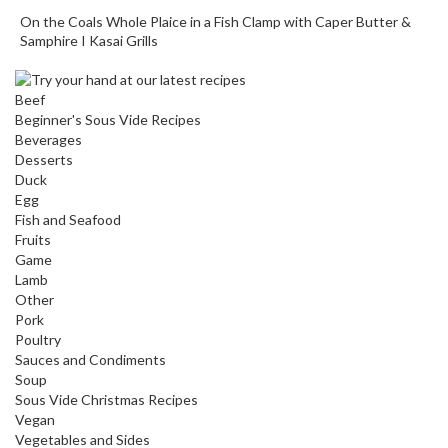
o
On the Coals Whole Plaice in a Fish Clamp with Caper Butter &
r
Samphire I Kasai Grills
s
Beef
T
Beginner's Sous Vide Recipes
a
Beverages
b
Desserts
l
Duck
e
Egg
Fish and Seafood
T
Fruits
o
Game
p
Lamb
V
Other
a
Pork
c
Poultry
u
Sauces and Condiments
Soup
u
Sous Vide Christmas Recipes
m
Vegan
P
Vegetables and Sides