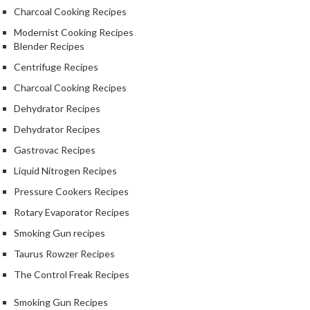
S
Charcoal Cooking Recipes
m
o
Modernist Cooking Recipes
Blender Recipes
k
i
Centrifuge Recipes
n
Charcoal Cooking Recipes
g
Dehydrator Recipes
G
u
Dehydrator Recipes
n
Gastrovac Recipes
s
Liquid Nitrogen Recipes
K
Pressure Cookers Recipes
a
Rotary Evaporator Recipes
s
Smoking Gun recipes
a
i
Taurus Rowzer Recipes
K
The Control Freak Recipes
o
n
Smoking Gun Recipes