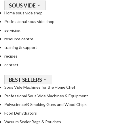
a
SOUS VIDE
c
Home sous vide shop
k
e
Professional sous vide shop
r
servicing
s
resource centre
T
training & support
h
recipes
e
contact
r
m
BEST SELLERS
o
m
Sous Vide Machines for the Home Chef
e
Professional Sous Vide Machines & Equipment
t
Polyscience® Smoking Guns and Wood Chips
e
r
Food Dehydrators
s
Vacuum Sealer Bags & Pouches