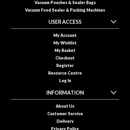
Vacuum Pouches & Sealer Bags
o
Vacuum Food Sealer & Packing Machines
u
s
USER ACCESS
V
i
My Account
d
My Wishlist
e
My Basket
P
Checkout
o
Register
u
c
Resource Centre
h
Log In
e
INFORMATION
s
E
About Us
m
Customer Service
b
Delivery
o
Privacy Policy