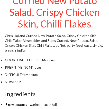
Curried New Potato
t
o
Salad, Crispy Chicken
r
e
Skin, Chilli Flakes
S
u
Chris Holland
Curried New Potato Salad, Crispy Chicken Skin,
s
Chilli Flakes
Vegetables and Sides
Curried, New Potato, Salad,
Crispy, Chicken Skin, Chilli Flakes, buffet, party food, easy, simple,
t
english, indian
a
i
COOK TIME:
1 Hour 30 Minutes
n
PREP TIME:
30 Minutes
a
p
DIFFICULTY:
Medium
o
SERVES:
2
u
c
Ingredients
h
C
8 new potatoes – washed – cut in half
o