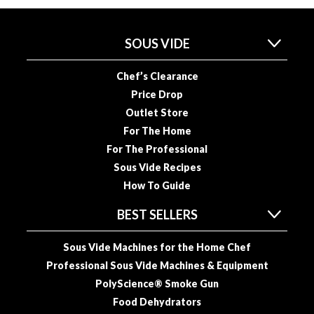
u
u
m
SOUS VIDE
P
o
Chef’s Clearance
u
Price Drop
c
Outlet Store
h
For The Home
e
For The Professional
s
Sous Vide Recipes
B
How To Guide
o
BEST SELLERS
i
l
Sous Vide Machines for the Home Chef
a
b
Professional Sous Vide Machines & Equipment
l
PolyScience® Smoke Gun
e
Food Dehydrators
S