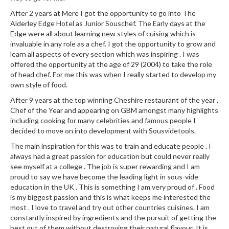
a
l
After 2 years at Mere I got the opportunity to go into The
e
Alderley Edge Hotel as Junior Souschef. The Early days at the
Edge were all about learning new styles of cuising which is
r
invaluable in any role as a chef. I got the opportunity to grow and
B
learn all aspects of every section which was inspiring . I was
a
offered the opportunity at the age of 29 (2004) to take the role
g
of head chef. For me this was when I really started to develop my
s
own style of food.
After 9 years at the top winning Cheshire restaurant of the year ,
Z
Chef of the Year and appearing on GBM amongst many highlights
i
including cooking for many celebrities and famous people I
p
decided to move on into development with Sousvidetools.
L
The main inspiration for this was to train and educate people . I
o
always had a great passion for education but could never really
c
see myself at a college . The job is super rewarding and I am
k
proud to say we have become the leading light in sous-vide
V
education in the UK . This is something I am very proud of . Food
is my biggest passion and this is what keeps me interested the
a
most . I love to travel and try out other countries cuisines. I am
c
constantly inspired by ingredients and the pursuit of getting the
u
best out of them without destroying their natural flavour .It is