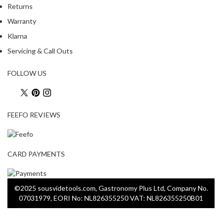
a
Returns
p
Warranty
o
u
Klarna
c
Servicing & Call Outs
h
C
FOLLOW US
o
m
p
o
FEEFO REVIEWS
s
t
a
CARD PAYMENTS
b
l
e
©2025 sousvidetools.com, Gastronomy Plus Ltd, Company No.
V
07031979, EORI No: NL826355250 VAT: NL826355250B01
a
c