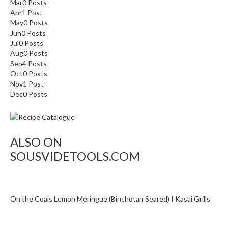
o
Mar
0
Posts
Apr
1
Post
n
May
0
Posts
t
Jun
0
Posts
a
Jul
0
Posts
i
Aug
0
Posts
n
Sep
4
Posts
e
Oct
0
Posts
Nov
r
1
Post
Dec
0
Posts
s
f
o
r
ALSO ON
C
SOUSVIDETOOLS.COM
i
r
c
u
On the Coals Lemon Meringue (Binchotan Seared) I Kasai Grills
l
a
t