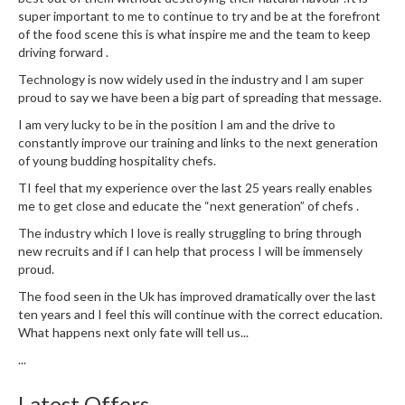
u
super important to me to continue to try and be at the forefront
m
of the food scene this is what inspire me and the team to keep
S
driving forward .
e
Technology is now widely used in the industry and I am super
a
proud to say we have been a big part of spreading that message.
l
I am very lucky to be in the position I am and the drive to
e
constantly improve our training and links to the next generation
r
of young budding hospitality chefs.
B
TI feel that my experience over the last 25 years really enables
a
me to get close and educate the “next generation” of chefs .
g
The industry which I love is really struggling to bring through
s
new recruits and if I can help that process I will be immensely
proud.
B
The food seen in the Uk has improved dramatically over the last
o
ten years and I feel this will continue with the correct education.
i
What happens next only fate will tell us...
l
a
...
b
Latest Offers
l