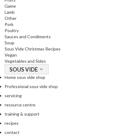
Game
Lamb
Other
Pork
Poultry
Sauces and Condiments
Soup
Sous Vide Christmas Recipes
Vegan
Vegetables and Sides
SOUS VIDE
Home sous vide shop
Professional sous vide shop
servicing
resource centre
training & support
recipes
contact