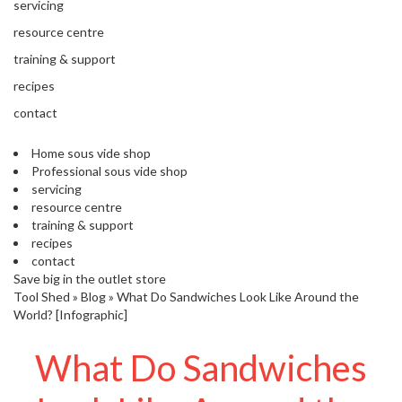
'
servicing
e
S
s
resource centre
C
s
L
training & support
i
E
o
recipes
A
n
R
contact
a
A
l
N
Home sous vide shop
S
C
Professional sous vide shop
o
E
servicing
u
resource centre
s
training & support
V
recipes
i
contact
d
Save big in the outlet store
e
Tool Shed
»
Blog
»
What Do Sandwiches Look Like Around the
S
World? [Infographic]
h
o
What Do Sandwiches
p