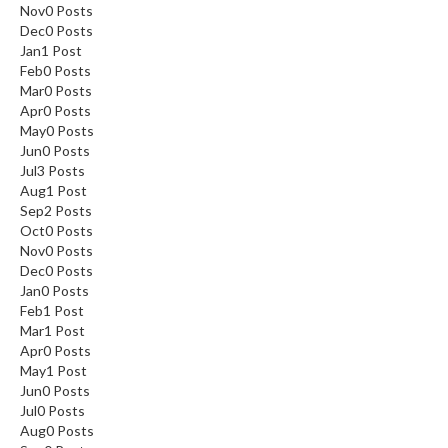
Nov
0
Posts
Dec
0
Posts
Jan
1
Post
Feb
0
Posts
Mar
0
Posts
Apr
0
Posts
May
0
Posts
Jun
0
Posts
Jul
3
Posts
Aug
1
Post
Sep
2
Posts
Oct
0
Posts
Nov
0
Posts
Dec
0
Posts
Jan
0
Posts
Feb
1
Post
Mar
1
Post
Apr
0
Posts
May
1
Post
Jun
0
Posts
Jul
0
Posts
Aug
0
Posts