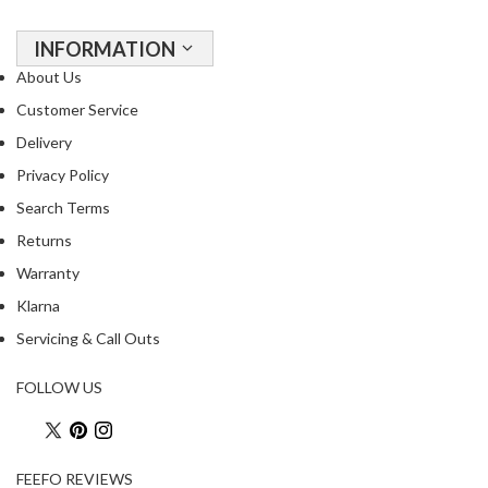
INFORMATION
About Us
Customer Service
Delivery
Privacy Policy
Search Terms
Returns
Warranty
Klarna
Servicing & Call Outs
FOLLOW US
FEEFO REVIEWS