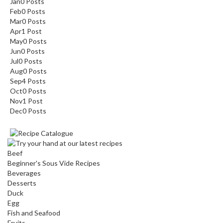
Jan
0
Posts
Feb
0
Posts
Mar
0
Posts
Apr
1
Post
May
0
Posts
Jun
0
Posts
Jul
0
Posts
Aug
0
Posts
Sep
4
Posts
Oct
0
Posts
Nov
1
Post
Dec
0
Posts
Beef
Beginner's Sous Vide Recipes
Beverages
Desserts
Duck
Egg
Fish and Seafood
Fruits