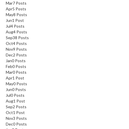
Mar
7
Posts
Apr
5
Posts
May
8
Posts
Jun
1
Post
Jul
4
Posts
Aug
4
Posts
Sep
38
Posts
Oct
4
Posts
Nov
9
Posts
Dec
2
Posts
Jan
0
Posts
Feb
0
Posts
Mar
0
Posts
Apr
1
Post
May
0
Posts
Jun
0
Posts
Jul
0
Posts
Aug
1
Post
Sep
2
Posts
Oct
1
Post
Nov
3
Posts
Dec
0
Posts