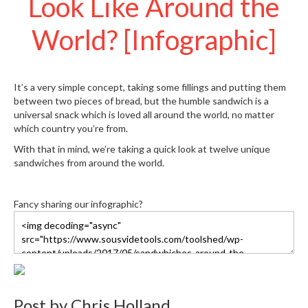
Look Like Around the
S
e
World? [Infographic]
r
v
i
c
It’s a very simple concept, taking some fillings and putting them
i
between two pieces of bread, but the humble sandwich is a
n
universal snack which is loved all around the world, no matter
g
which country you’re from.
R
With that in mind, we’re taking a quick look at twelve unique
e
sandwiches from around the world.
s
o
u
Fancy sharing our infographic?
r
c
e
C
e
n
Post by
Chris Holland
t