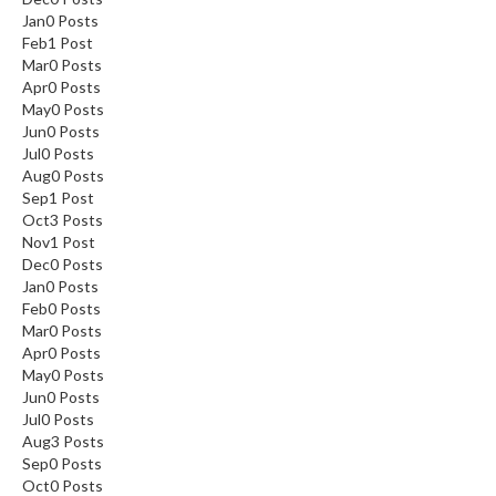
Jan
0
Posts
Feb
1
Post
Mar
0
Posts
Apr
0
Posts
May
0
Posts
Jun
0
Posts
Jul
0
Posts
Aug
0
Posts
Sep
1
Post
Oct
3
Posts
Nov
1
Post
Dec
0
Posts
Jan
0
Posts
Feb
0
Posts
Mar
0
Posts
Apr
0
Posts
May
0
Posts
Jun
0
Posts
Jul
0
Posts
Aug
3
Posts
Sep
0
Posts
Oct
0
Posts