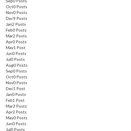
Sep
0
Posts
Oct
0
Posts
Nov
0
Posts
Dec
9
Posts
Jan
2
Posts
Feb
0
Posts
Mar
2
Posts
Apr
0
Posts
May
1
Post
Jun
0
Posts
Jul
0
Posts
Aug
0
Posts
Sep
0
Posts
Oct
0
Posts
Nov
0
Posts
Dec
1
Post
Jan
0
Posts
Feb
1
Post
Mar
2
Posts
Apr
2
Posts
May
0
Posts
Jun
0
Posts
Jul
0
Posts