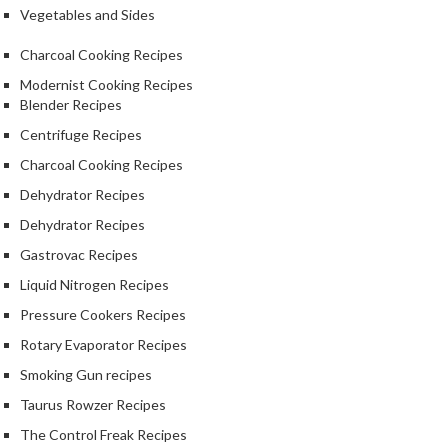
Vegetables and Sides
Charcoal Cooking Recipes
Modernist Cooking Recipes
Blender Recipes
Centrifuge Recipes
Charcoal Cooking Recipes
Dehydrator Recipes
Dehydrator Recipes
Gastrovac Recipes
Liquid Nitrogen Recipes
Pressure Cookers Recipes
Rotary Evaporator Recipes
Smoking Gun recipes
Taurus Rowzer Recipes
The Control Freak Recipes