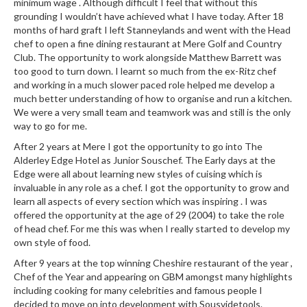
minimum wage . Although difficult I feel that without this
grounding I wouldn’t have achieved what I have today. After 18
months of hard graft I left Stanneylands and went with the Head
chef to open a fine dining restaurant at Mere Golf and Country
Club. The opportunity to work alongside Matthew Barrett was
too good to turn down. I learnt so much from the ex-Ritz chef
and working in a much slower paced role helped me develop a
much better understanding of how to organise and run a kitchen.
We were a very small team and teamwork was and still is the only
way to go for me.
After 2 years at Mere I got the opportunity to go into The
Alderley Edge Hotel as Junior Souschef. The Early days at the
Edge were all about learning new styles of cuising which is
invaluable in any role as a chef. I got the opportunity to grow and
learn all aspects of every section which was inspiring . I was
offered the opportunity at the age of 29 (2004) to take the role
of head chef. For me this was when I really started to develop my
own style of food.
After 9 years at the top winning Cheshire restaurant of the year ,
Chef of the Year and appearing on GBM amongst many highlights
including cooking for many celebrities and famous people I
decided to move on into development with Sousvidetools.