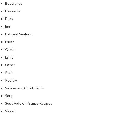
Beverages
Desserts
Duck
Egg
Fish and Seafood
Fruits
Game
Lamb
Other
Pork
Poultry
Sauces and Condiments
Soup
Sous Vide Christmas Recipes
Vegan