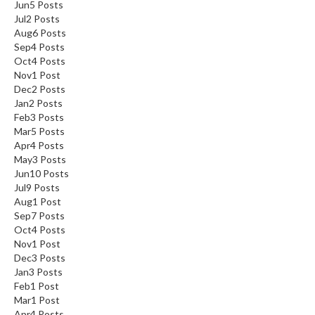
Jun
5
Posts
Jul
2
Posts
Aug
6
Posts
Sep
4
Posts
Oct
4
Posts
Nov
1
Post
Dec
2
Posts
Jan
2
Posts
Feb
3
Posts
Mar
5
Posts
Apr
4
Posts
May
3
Posts
Jun
10
Posts
Jul
9
Posts
Aug
1
Post
Sep
7
Posts
Oct
4
Posts
Nov
1
Post
Dec
3
Posts
Jan
3
Posts
Feb
1
Post
Mar
1
Post
Apr
4
Posts