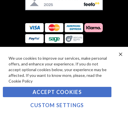
E
U
F
S
O
:
R
C
E
A
V
R
I
D
E
P
We use cookies to improve our services, make personal
SIGN UP TO OUR NEWSLETTER
W
Clo
A
offers, and enhance your experience. If you do not
Co
S
Ba
Y
accept optional cookies below, your experience may be
Sign
affected. If you want to know more, please, read the
M
Up
Cookie Policy
E
for
Our
SUBSCRIBE
N
ACCEPT COOKIES
Newsletter:
T
S
CUSTOM SETTINGS
©2021 sousvidetools.com, Gastronomy Plus Ltd,
Company No. 07031979, VAT No. GB 116 6238 25