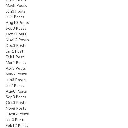
May
8
Posts
Jun
3
Posts
Jul
4
Posts
Aug
10
Posts
Sep
3
Posts
Oct
2
Posts
Nov
12
Posts
Dec
3
Posts
Jan
1
Post
Feb
1
Post
Mar
4
Posts
Apr
3
Posts
May
2
Posts
Jun
3
Posts
Jul
2
Posts
Aug
0
Posts
Sep
3
Posts
Oct
3
Posts
Nov
8
Posts
Dec
42
Posts
Jan
0
Posts
Feb
12
Posts