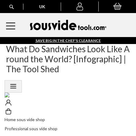
Search
H
UK
My Basket
My
o
account
m
e
S
o
S
SAVE BIG IN THE CHEF'S CLEARANCE
u
A
What Do Sandwiches Look Like A
s
V
V
round the World? [Infographic] |
E
i
B
The Tool Shed
d
I
e
G
S
I
h
N
T
o
H
p
E
C
P
H
Home sous vide shop
r
E
o
Professional sous vide shop
F
f