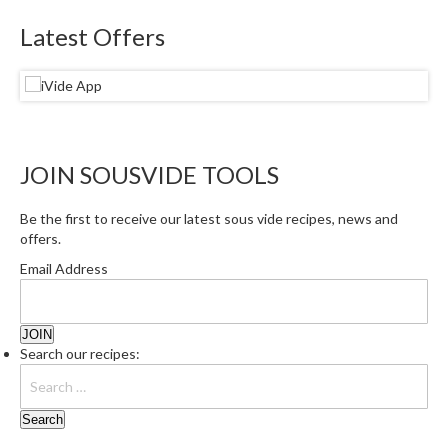
Latest Offers
JOIN SOUSVIDE TOOLS
Be the first to receive our latest sous vide recipes, news and
offers.
Email Address
Search our recipes: