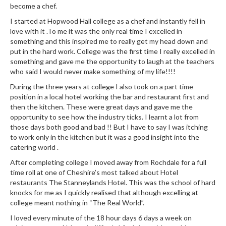
n
become a chef.
t
I started at Hopwood Hall college as a chef and instantly fell in
a
love with it .To me it was the only real time I excelled in
c
something and this inspired me to really get my head down and
t
put in the hard work. College was the first time I really excelled in
something and gave me the opportunity to laugh at the teachers
who said I would never make something of my life!!!!
During the three years at college I also took on a part time
position in a local hotel working the bar and restaurant first and
then the kitchen. These were great days and gave me the
opportunity to see how the industry ticks. I learnt a lot from
those days both good and bad !! But I have to say I was itching
to work only in the kitchen but it was a good insight into the
catering world .
After completing college I moved away from Rochdale for a full
time roll at one of Cheshire’s most talked about Hotel
restaurants The Stanneylands Hotel. This was the school of hard
knocks for me as I quickly realised that although excelling at
college meant nothing in “The Real World”.
I loved every minute of the 18 hour days 6 days a week on