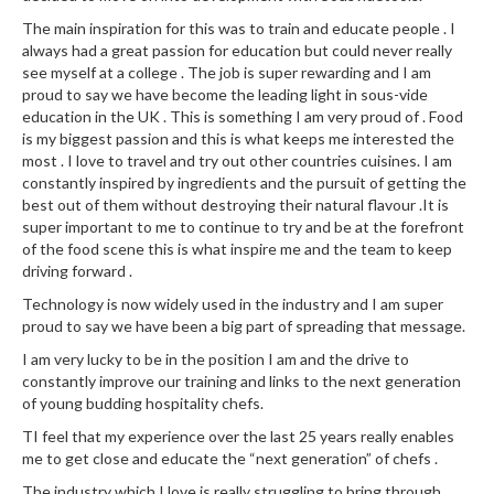
The main inspiration for this was to train and educate people . I
always had a great passion for education but could never really
see myself at a college . The job is super rewarding and I am
proud to say we have become the leading light in sous-vide
education in the UK . This is something I am very proud of . Food
is my biggest passion and this is what keeps me interested the
most . I love to travel and try out other countries cuisines. I am
constantly inspired by ingredients and the pursuit of getting the
best out of them without destroying their natural flavour .It is
super important to me to continue to try and be at the forefront
of the food scene this is what inspire me and the team to keep
driving forward .
Technology is now widely used in the industry and I am super
proud to say we have been a big part of spreading that message.
I am very lucky to be in the position I am and the drive to
constantly improve our training and links to the next generation
of young budding hospitality chefs.
TI feel that my experience over the last 25 years really enables
me to get close and educate the “next generation” of chefs .
The industry which I love is really struggling to bring through