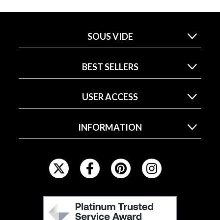
SOUS VIDE
BEST SELLERS
USER ACCESS
INFORMATION
F
O
L
L
F
O
E
W