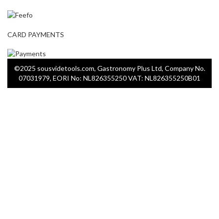
CARD PAYMENTS
©2025 sousvidetools.com, Gastronomy Plus Ltd, Company No.
07031979, EORI No: NL826355250 VAT: NL826355250B01