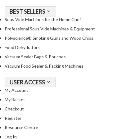
BEST SELLERS
Sous Vide Machines for the Home Chef
Professional Sous Vide Machines & Equipment
Polyscience® Smoking Guns and Wood Chips
Food Dehydrators
Vacuum Sealer Bags & Pouches
Vacuum Food Sealer & Packing Machines
USER ACCESS
My Account
My Basket
Checkout
Register
Resource Centre
Log In