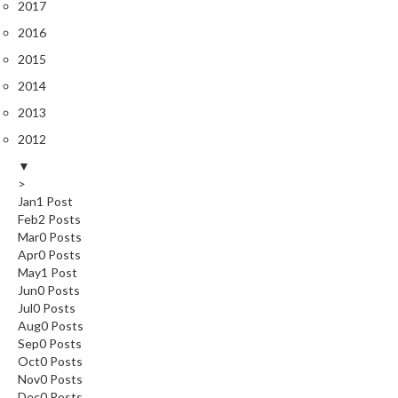
2017
2016
2015
2014
2013
2012
▼
>
Jan
1
Post
Feb
2
Posts
Mar
0
Posts
Apr
0
Posts
May
1
Post
Jun
0
Posts
Jul
0
Posts
Aug
0
Posts
Sep
0
Posts
Oct
0
Posts
Nov
0
Posts
Dec
0
Posts