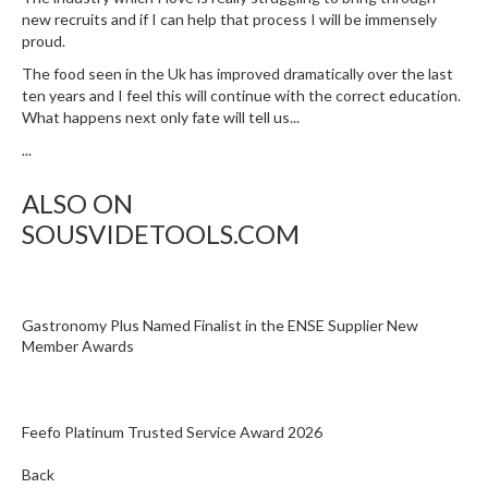
new recruits and if I can help that process I will be immensely
proud.
The food seen in the Uk has improved dramatically over the last
ten years and I feel this will continue with the correct education.
What happens next only fate will tell us...
...
ALSO ON
SOUSVIDETOOLS.COM
Gastronomy Plus Named Finalist in the ENSE Supplier New
Member Awards
Feefo Platinum Trusted Service Award 2026
Back