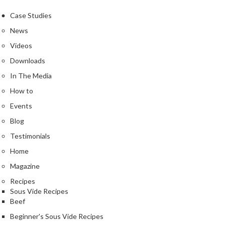
Case Studies
News
Videos
Downloads
In The Media
How to
Events
Blog
Testimonials
Home
Magazine
Recipes
Sous Vide Recipes
Beef
Beginner's Sous Vide Recipes