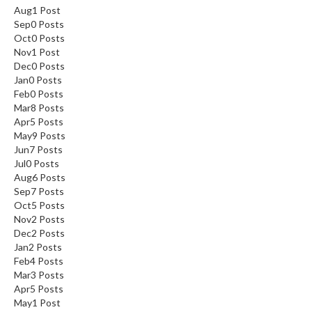
Aug
1
Post
Sep
0
Posts
Oct
0
Posts
Nov
1
Post
Dec
0
Posts
Jan
0
Posts
Feb
0
Posts
Mar
8
Posts
Apr
5
Posts
May
9
Posts
Jun
7
Posts
Jul
0
Posts
Aug
6
Posts
Sep
7
Posts
Oct
5
Posts
Nov
2
Posts
Dec
2
Posts
Jan
2
Posts
Feb
4
Posts
Mar
3
Posts
Apr
5
Posts
May
1
Post