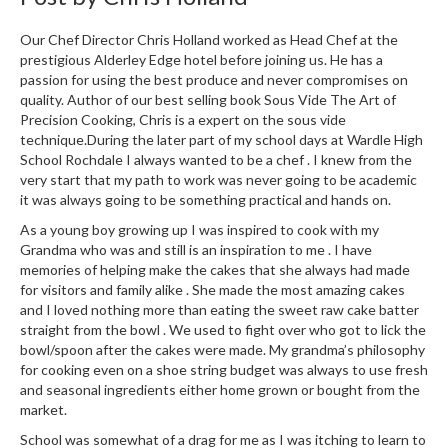
r
e
Our Chef Director Chris Holland worked as Head Chef at the
prestigious Alderley Edge hotel before joining us. He has a
S
passion for using the best produce and never compromises on
quality. Author of our best selling book Sous Vide The Art of
u
Precision Cooking, Chris is a expert on the sous vide
p
technique.During the later part of my school days at Wardle High
p
School Rochdale I always wanted to be a chef . I knew from the
o
very start that my path to work was never going to be academic
r
it was always going to be something practical and hands on.
t
As a young boy growing up I was inspired to cook with my
R
Grandma who was and still is an inspiration to me . I have
e
memories of helping make the cakes that she always had made
c
for visitors and family alike . She made the most amazing cakes
and I loved nothing more than eating the sweet raw cake batter
i
straight from the bowl . We used to fight over who got to lick the
p
bowl/spoon after the cakes were made. My grandma’s philosophy
e
for cooking even on a shoe string budget was always to use fresh
s
and seasonal ingredients either home grown or bought from the
market.
C
o
School was somewhat of a drag for me as I was itching to learn to