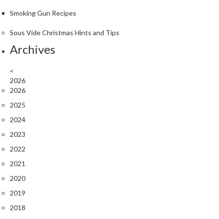
Smoking Gun Recipes
Sous Vide Christmas Hints and Tips
Archives
<
2026
2026
2025
2024
2023
2022
2021
2020
2019
2018