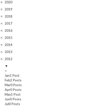
2020
2019
2018
2017
2016
2015
2014
2013
2012
▼
>
Jan
1
Post
Feb
2
Posts
Mar
0
Posts
Apr
0
Posts
May
1
Post
Jun
0
Posts
Jul
0
Posts