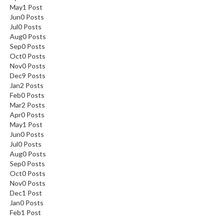
May
1
Post
Jun
0
Posts
Jul
0
Posts
Aug
0
Posts
Sep
0
Posts
Oct
0
Posts
Nov
0
Posts
Dec
9
Posts
Jan
2
Posts
Feb
0
Posts
Mar
2
Posts
Apr
0
Posts
May
1
Post
Jun
0
Posts
Jul
0
Posts
Aug
0
Posts
Sep
0
Posts
Oct
0
Posts
Nov
0
Posts
Dec
1
Post
Jan
0
Posts
Feb
1
Post