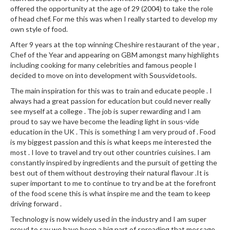
offered the opportunity at the age of 29 (2004) to take the role
of head chef. For me this was when I really started to develop my
own style of food.
After 9 years at the top winning Cheshire restaurant of the year ,
Chef of the Year and appearing on GBM amongst many highlights
including cooking for many celebrities and famous people I
decided to move on into development with Sousvidetools.
The main inspiration for this was to train and educate people . I
always had a great passion for education but could never really
see myself at a college . The job is super rewarding and I am
proud to say we have become the leading light in sous-vide
education in the UK . This is something I am very proud of . Food
is my biggest passion and this is what keeps me interested the
most . I love to travel and try out other countries cuisines. I am
constantly inspired by ingredients and the pursuit of getting the
best out of them without destroying their natural flavour .It is
super important to me to continue to try and be at the forefront
of the food scene this is what inspire me and the team to keep
driving forward .
Technology is now widely used in the industry and I am super
proud to say we have been a big part of spreading that message.