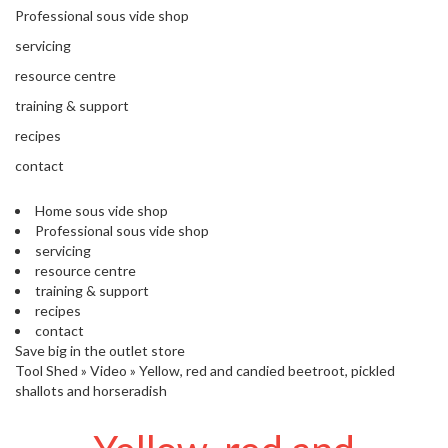
'
e
Professional sous vide shop
S
s
C
servicing
s
L
i
resource centre
E
o
A
training & support
n
R
recipes
a
A
l
N
contact
S
C
o
E
Home sous vide shop
u
Professional sous vide shop
s
servicing
V
resource centre
i
training & support
d
recipes
e
contact
S
Save big in the outlet store
h
Tool Shed
»
Video
»
Yellow, red and candied beetroot, pickled
o
shallots and horseradish
p