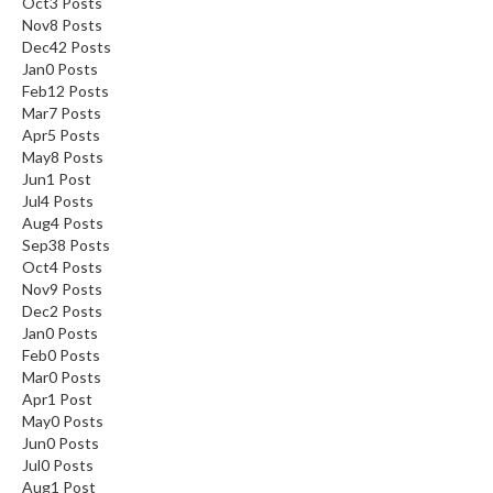
Oct
3
Posts
Nov
8
Posts
Dec
42
Posts
Jan
0
Posts
Feb
12
Posts
Mar
7
Posts
Apr
5
Posts
May
8
Posts
Jun
1
Post
Jul
4
Posts
Aug
4
Posts
Sep
38
Posts
Oct
4
Posts
Nov
9
Posts
Dec
2
Posts
Jan
0
Posts
Feb
0
Posts
Mar
0
Posts
Apr
1
Post
May
0
Posts
Jun
0
Posts
Jul
0
Posts
Aug
1
Post