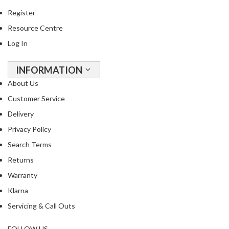
Register
Resource Centre
Log In
INFORMATION
About Us
Customer Service
Delivery
Privacy Policy
Search Terms
Returns
Warranty
Klarna
Servicing & Call Outs
FOLLOW US