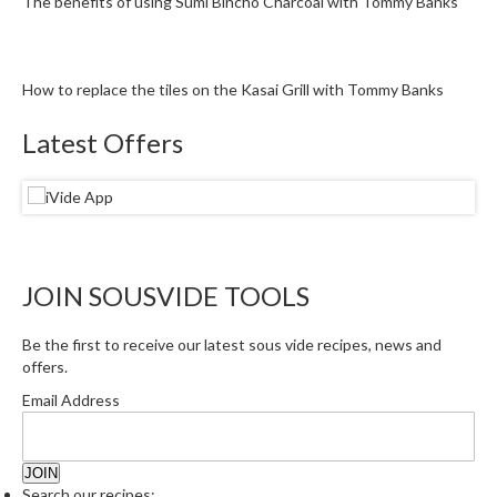
The benefits of using Sumi Bincho Charcoal with Tommy Banks
How to replace the tiles on the Kasai Grill with Tommy Banks
Latest Offers
JOIN SOUSVIDE TOOLS
Be the first to receive our latest sous vide recipes, news and
offers.
Email Address
Search our recipes: