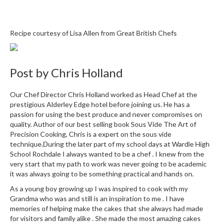
r
e
Recipe courtesy of Lisa Allen from
Great British Chefs
S
u
p
Post by
Chris Holland
p
o
r
Our Chef Director Chris Holland worked as Head Chef at the
t
prestigious Alderley Edge hotel before joining us. He has a
passion for using the best produce and never compromises on
R
quality. Author of our best selling book Sous Vide The Art of
e
Precision Cooking, Chris is a expert on the sous vide
c
technique.During the later part of my school days at Wardle High
i
School Rochdale I always wanted to be a chef . I knew from the
very start that my path to work was never going to be academic
p
it was always going to be something practical and hands on.
e
s
As a young boy growing up I was inspired to cook with my
Grandma who was and still is an inspiration to me . I have
C
memories of helping make the cakes that she always had made
o
for visitors and family alike . She made the most amazing cakes