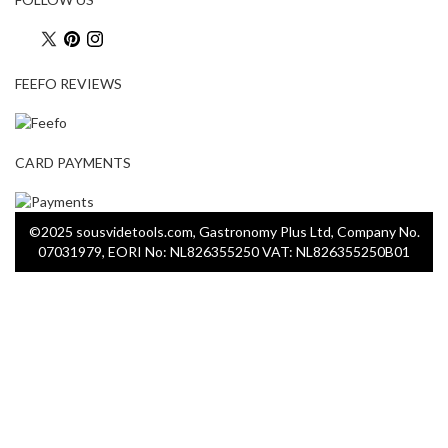
FEEFO REVIEWS
CARD PAYMENTS
©2025 sousvidetools.com, Gastronomy Plus Ltd, Company No.
07031979, EORI No: NL826355250 VAT: NL826355250B01