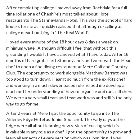
After completing college I moved away from Rochdale for a full
time roll at one of Cheshire’s most talked about Hotel
restaurants The Stanneylands Hotel. This was the school of hard
knocks for me as I quickly realised that although excelling at
college meant nothing in “The Real World”.
I loved every minute of the 18 hour days 6 days a week on
minimum wage . Although difficult I feel that without this
grounding I wouldn’t have achieved what I have today. After 18
months of hard graft I left Stanneylands and went with the Head
chef to open a fine dining restaurant at Mere Golf and Country
Club. The opportunity to work alongside Matthew Barrett was
too good to turn down. I learnt so much from the ex-Ritz chef
and working in a much slower paced role helped me develop a
much better understanding of how to organise and run a kitchen.
We were a very small team and teamwork was and still is the only
way to go for me.
After 2 years at Mere I got the opportunity to go into The
Alderley Edge Hotel as Junior Souschef. The Early days at the
Edge were all about learning new styles of cuising which is
invaluable in any role as a chef. I got the opportunity to grow and
learn all aspects of every section which was inspiring . I was