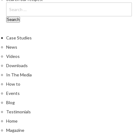
Case Studies
News
Videos
Downloads
In The Media
How to
Events
Blog
Testimonials
Home
Magazine