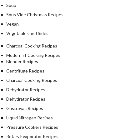
Soup
Sous Vide Christmas Recipes
Vegan
Vegetables and Sides
Charcoal Cooking Recipes
Modernist Cooking Recipes
Blender Recipes
Centrifuge Recipes
Charcoal Cooking Recipes
Dehydrator Recipes
Dehydrator Recipes
Gastrovac Recipes
Liquid Nitrogen Recipes
Pressure Cookers Recipes
Rotary Evaporator Recipes