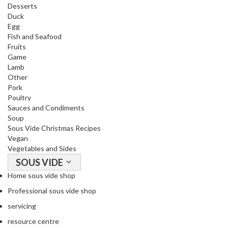
Desserts
Duck
Egg
Fish and Seafood
Fruits
Game
Lamb
Other
Pork
Poultry
Sauces and Condiments
Soup
Sous Vide Christmas Recipes
Vegan
Vegetables and Sides
SOUS VIDE
Home sous vide shop
Professional sous vide shop
servicing
resource centre