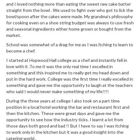
n
and I loved nothing more than eating the sweet raw cake batter
t
straight from the bowl . We used to fight over who got to lick the
a
bowl/spoon after the cakes were made. My grandma’s philosophy
c
for cooking even on a shoe string budget was always to use fresh
and seasonal ingredients either home grown or bought from the
t
market.
School was somewhat of a drag for me as I was itching to learn to
become a chef.
I started at Hopwood Hall college as a chef and instantly fell in
love with it .To me it was the only real time I excelled in
something and this inspired me to really get my head down and
put in the hard work. College was the first time I really excelled in
something and gave me the opportunity to laugh at the teachers
who said I would never make something of my life!!!!
During the three years at college I also took on a part time
position in a local hotel working the bar and restaurant first and
then the kitchen. These were great days and gave me the
opportunity to see how the industry ticks. I learnt a lot from
those days both good and bad !! But I have to say I was itching
to work only in the kitchen but it was a good insight into the
catering world .