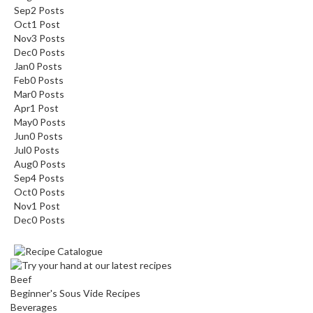
Sep
2
Posts
Oct
1
Post
Nov
3
Posts
Dec
0
Posts
Jan
0
Posts
Feb
0
Posts
Mar
0
Posts
Apr
1
Post
May
0
Posts
Jun
0
Posts
Jul
0
Posts
Aug
0
Posts
Sep
4
Posts
Oct
0
Posts
Nov
1
Post
Dec
0
Posts
Beef
Beginner's Sous Vide Recipes
Beverages