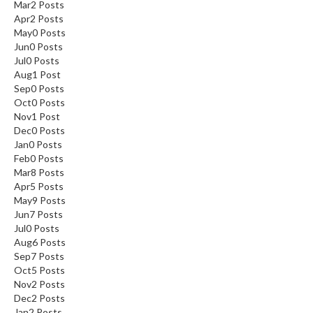
Mar
2
Posts
Apr
2
Posts
May
0
Posts
Jun
0
Posts
Jul
0
Posts
Aug
1
Post
Sep
0
Posts
Oct
0
Posts
Nov
1
Post
Dec
0
Posts
Jan
0
Posts
Feb
0
Posts
Mar
8
Posts
Apr
5
Posts
May
9
Posts
Jun
7
Posts
Jul
0
Posts
Aug
6
Posts
Sep
7
Posts
Oct
5
Posts
Nov
2
Posts
Dec
2
Posts
Jan
2
Posts