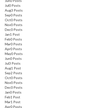
Jun
0
Posts
Jul
0
Posts
Aug
3
Posts
Sep
0
Posts
Oct
0
Posts
Nov
0
Posts
Dec
0
Posts
Jan
1
Post
Feb
0
Posts
Mar
0
Posts
Apr
0
Posts
May
0
Posts
Jun
0
Posts
Jul
3
Posts
Aug
1
Post
Sep
2
Posts
Oct
0
Posts
Nov
0
Posts
Dec
0
Posts
Jan
0
Posts
Feb
1
Post
Mar
1
Post
Apr
0
Posts