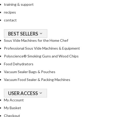
training & support
recipes
contact
BEST SELLERS
Sous Vide Machines for the Home Chef
Professional Sous Vide Machines & Equipment
Polyscience® Smoking Guns and Wood Chips
Food Dehydrators
Vacuum Sealer Bags & Pouches
Vacuum Food Sealer & Packing Machines
USER ACCESS
My Account
My Basket
Checkout