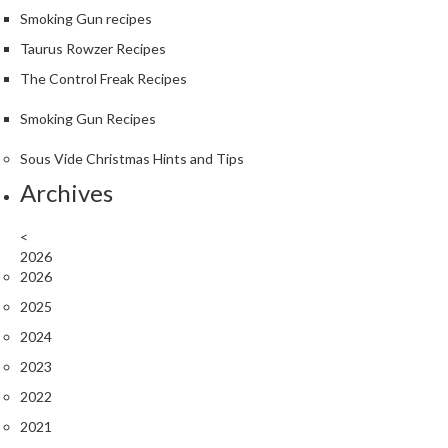
Smoking Gun recipes
Taurus Rowzer Recipes
The Control Freak Recipes
Smoking Gun Recipes
Sous Vide Christmas Hints and Tips
Archives
<
2026
2026
2025
2024
2023
2022
2021