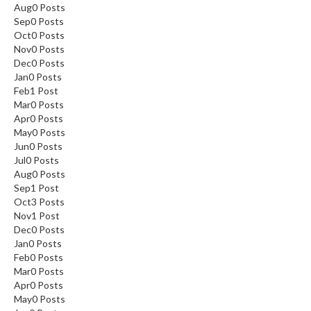
Aug
0
Posts
Sep
0
Posts
Oct
0
Posts
Nov
0
Posts
Dec
0
Posts
Jan
0
Posts
Feb
1
Post
Mar
0
Posts
Apr
0
Posts
May
0
Posts
Jun
0
Posts
Jul
0
Posts
Aug
0
Posts
Sep
1
Post
Oct
3
Posts
Nov
1
Post
Dec
0
Posts
Jan
0
Posts
Feb
0
Posts
Mar
0
Posts
Apr
0
Posts
May
0
Posts