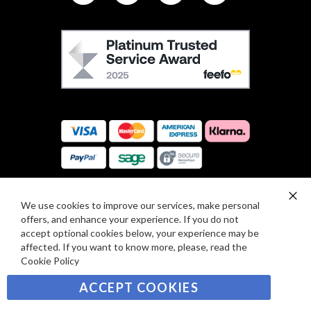
L
L
F
O
E
W
E
U
F
S
O
:
R
C
E
A
V
R
I
D
E
P
We use cookies to improve our services, make personal
SIGN UP TO OUR NEWSLETTER
W
Clo
A
offers, and enhance your experience. If you do not
Co
S
Ba
Y
accept optional cookies below, your experience may be
Sign
affected. If you want to know more, please, read the
M
Up
Cookie Policy
E
for
Our
SUBSCRIBE
N
ACCEPT COOKIES
Newsletter:
T