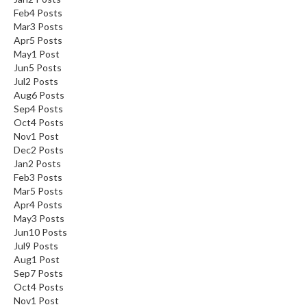
Feb
4
Posts
Mar
3
Posts
Apr
5
Posts
May
1
Post
Jun
5
Posts
Jul
2
Posts
Aug
6
Posts
Sep
4
Posts
Oct
4
Posts
Nov
1
Post
Dec
2
Posts
Jan
2
Posts
Feb
3
Posts
Mar
5
Posts
Apr
4
Posts
May
3
Posts
Jun
10
Posts
Jul
9
Posts
Aug
1
Post
Sep
7
Posts
Oct
4
Posts
Nov
1
Post