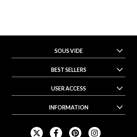
SOUS VIDE
BEST SELLERS
USER ACCESS
INFORMATION
F
O