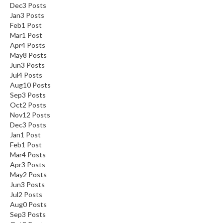
Dec
3
Posts
Jan
3
Posts
Feb
1
Post
Mar
1
Post
Apr
4
Posts
May
8
Posts
Jun
3
Posts
Jul
4
Posts
Aug
10
Posts
Sep
3
Posts
Oct
2
Posts
Nov
12
Posts
Dec
3
Posts
Jan
1
Post
Feb
1
Post
Mar
4
Posts
Apr
3
Posts
May
2
Posts
Jun
3
Posts
Jul
2
Posts
Aug
0
Posts
Sep
3
Posts