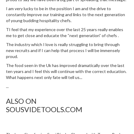
I am very lucky to be in the position I am and the drive to
constantly improve our training and links to the next generation
of young budding hospitality chefs.
TI feel that my experience over the last 25 years really enables
me to get close and educate the “next generation” of chefs .
The industry which I love is really struggling to bring through
new recruits and if I can help that process I will be immensely
proud.
The food seen in the Uk has improved dramatically over the last
ten years and I feel this will continue with the correct education.
What happens next only fate will tell us...
...
ALSO ON
SOUSVIDETOOLS.COM