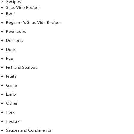
Recipes
Sous Vide Recipes
Beef
Beginner's Sous Vide Recipes
Beverages
Desserts
Duck
Egg
Fish and Seafood
Fruits
Game
Lamb
Other
Pork
Poultry
Sauces and Condiments